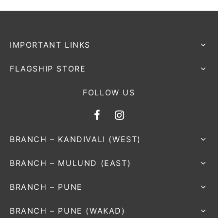
IMPORTANT LINKS
FLAGSHIP STORE
FOLLOW US
BRANCH – KANDIVALI (WEST)
BRANCH – MULUND (EAST)
BRANCH – PUNE
BRANCH – PUNE (WAKAD)