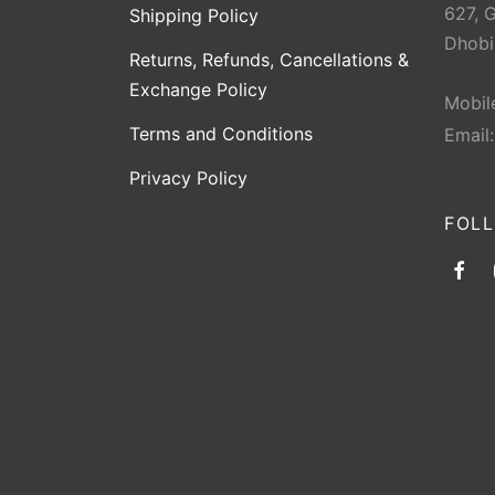
627, 
Shipping Policy
Dhobi
Returns, Refunds, Cancellations &
Exchange Policy
Mobil
Terms and Conditions
Email
Privacy Policy
FOL