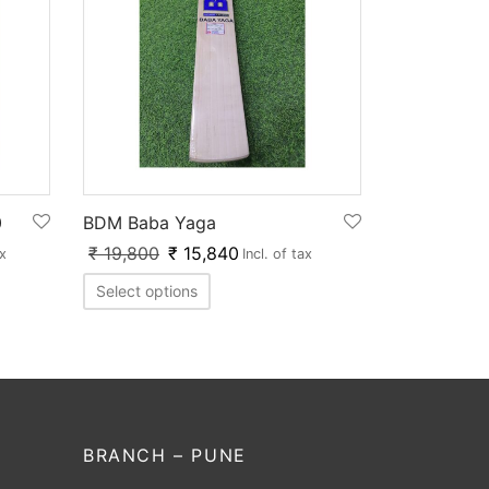
0
BDM Baba Yaga
₹
19,800
₹
15,840
ax
Incl. of tax
Select options
BRANCH – PUNE