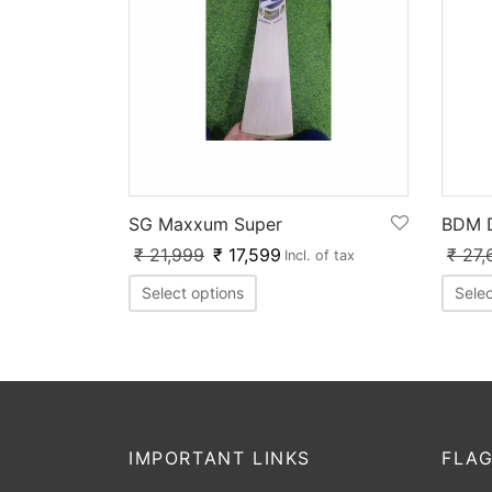
BDM D
SG Maxxum Super
₹
27,
₹
21,999
₹
17,599
Incl. of tax
Selec
Select options
IMPORTANT LINKS
FLAG