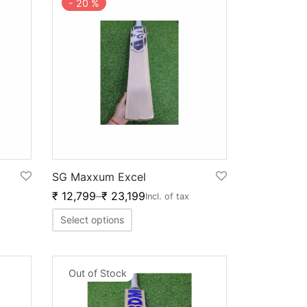
-
20
%
SG Maxxum Excel
₹
12,799
–
₹
23,199
Incl. of tax
Select options
Out of Stock