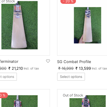
 of Stock
-
20
%
erminator
SG Combat Profile
300
₹
21,210
₹
16,999
₹
13,599
Incl. of tax
Incl. of tax
t options
Select options
0
%
Out of Stock