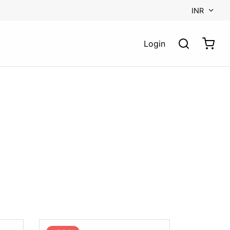
INR
Login