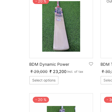
-
20
%
Out
BDM Dynamic Power
BDM T
₹
29,000
₹
23,200
₹
30,
Incl. of tax
Select options
Selec
-
3
-
20
%