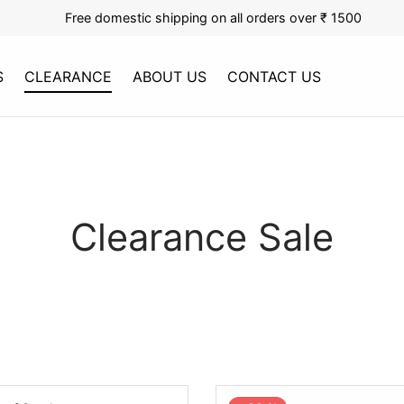
Free domestic shipping on all orders over ₹ 1500
S
CLEARANCE
ABOUT US
CONTACT US
Clearance Sale