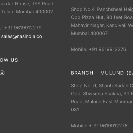
Guzdar House, JSS Road,
Shop No.4, Panchsheel Heig
 Talao, Mumbai 400002
Opp Pizza Hut, 90 feet Roa
Mahavir Nagar, Kandivali W
e: +91 9619912279
Mumbai 400067
:
sales@nasindia.co
Mobile: +91 9619912276
LOW US
BRANCH – MULUND (E
Shop No. 9, Shanti Sadan 
Opp. Shivsena Shakha, 90 F
Road, Mulund East Mumbai
081
Mobile: + 91 9619912278.