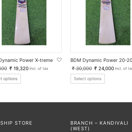
ynamic Power X-treme
BDM Dynamic Power 20-2
600
₹
19,320
₹
30,000
₹
24,000
Incl. of tax
Incl. of t
t options
Select options
SHIP STORE
BRANCH – KANDIVALI
(WEST)