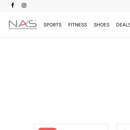
SPORTS
FITNESS
SHOES
DEAL