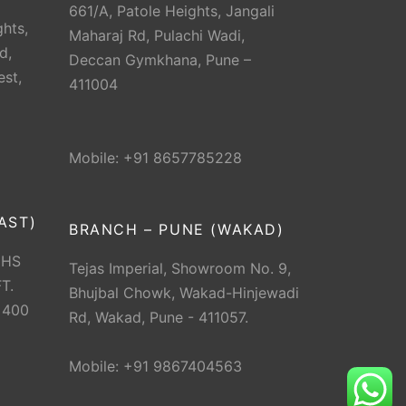
661/A, Patole Heights, Jangali
hts,
Maharaj Rd, Pulachi Wadi,
d,
Deccan Gymkhana, Pune –
est,
411004
Mobile: +91 8657785228
AST)
BRANCH – PUNE (WAKAD)
CHS
Tejas Imperial, Showroom No. 9,
T.
Bhujbal Chowk, Wakad-Hinjewadi
 400
Rd, Wakad, Pune - 411057.
Mobile: +91 9867404563