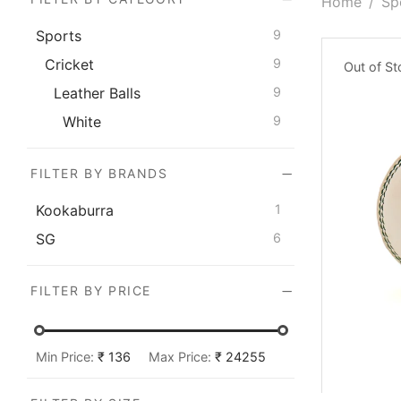
Home
/
Sp
Sports
9
Cricket
9
Out of S
Leather Balls
9
White
9
FILTER BY BRANDS
Kookaburra
1
SG
6
FILTER BY PRICE
Min Price:
₹ 136
Max Price:
₹ 24255