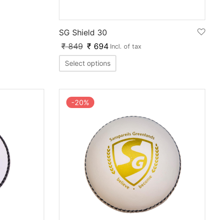
SG Shield 30
₹
849
₹
694
Incl. of tax
Select options
-
20
%