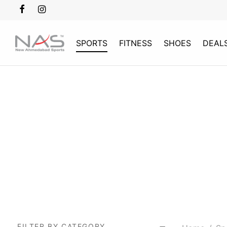
SPORTS
FITNESS
SHOES
DEAL
FILTER BY CATEGORY