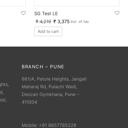
SG Test LE
₹
4,219
₹
3,375
Incl. of tax
Add to cart
BRANCH – PUNE
661/A, Patole Heights, Jangali
hts,
Maharaj Rd, Pulachi Wadi,
d,
Deccan Gymkhana, Pune –
est,
411004
Mobile: +91 8657785228