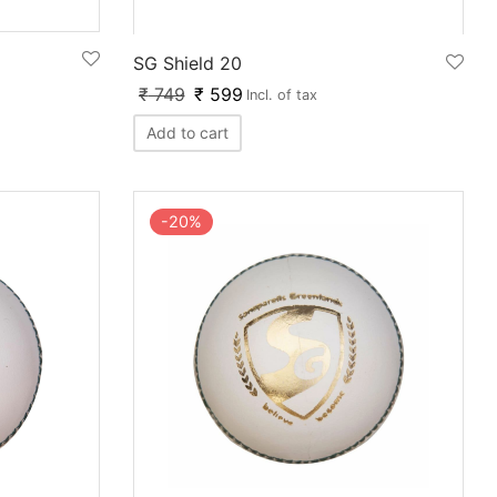
SG Shield 20
₹
749
₹
599
Incl. of tax
Add to cart
-
20
%