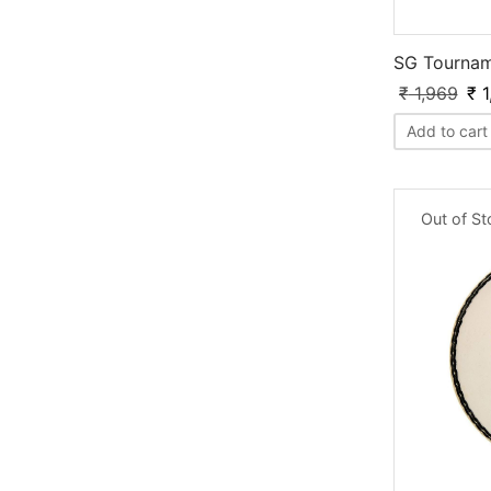
SG Tourna
₹
1,969
₹
1
Add to cart
Out of S