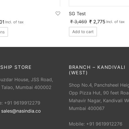
SG Test
₹
3,469
₹
2,775
01
Incl. of tax
Incl. of tax
Add to cart
ons
SHIP STORE
BRANCH – KANDIVALI
(WEST)
Guzdar House, JSS Road,
Shop No.4, Panchsheel Heig
 Talao, Mumbai 400002
Opp Pizza Hut, 90 feet Roa
Mahavir Nagar, Kandivali W
e: +91 9619912279
Mumbai 400067
:
sales@nasindia.co
Mobile: +91 9619912276