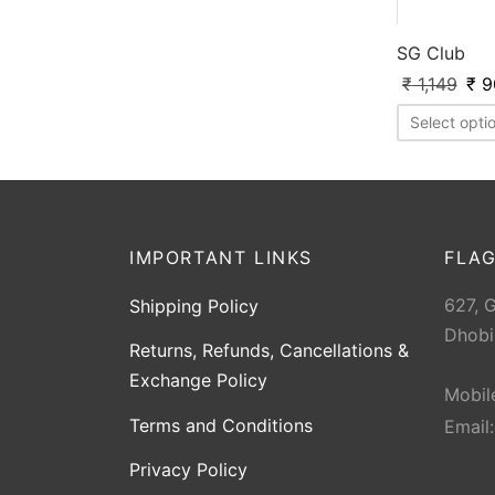
SG Club
₹
1,149
₹
9
Select opti
IMPORTANT LINKS
FLAG
627, 
Shipping Policy
Dhobi
Returns, Refunds, Cancellations &
Exchange Policy
Mobil
Terms and Conditions
Email
Privacy Policy