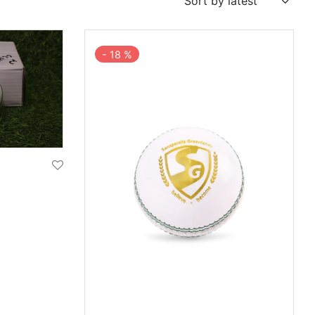
-
18
%