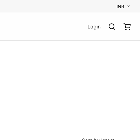
INR
Login