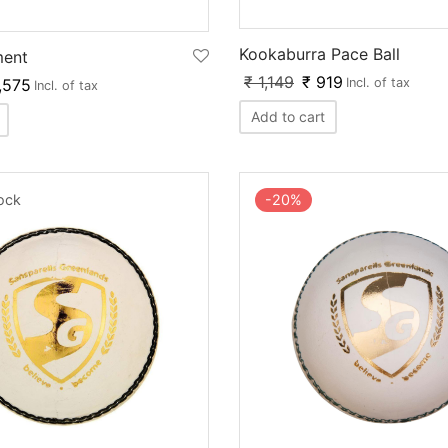
Kookaburra Pace Ball
ment
₹
1,149
₹
919
,575
Incl. of tax
Incl. of tax
Add to cart
-
20
%
tock