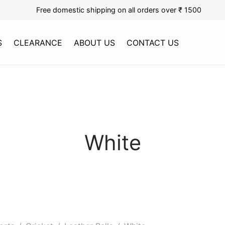
Free domestic shipping on all orders over ₹ 1500
S
CLEARANCE
ABOUT US
CONTACT US
White