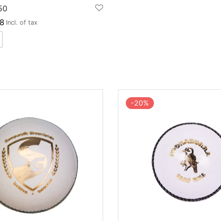
50
8
Incl. of tax
-
20
%