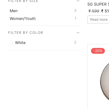
FILTER BY SIZE
SG SUPER 
Men
3
₹
599
₹
51
Women/Youth
1
Read more
FILTER BY COLOR
White
2
-
20
%