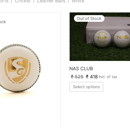
orts
/
Cricket
/
Leather Balls
/
White
Out of Stock
tock
NAS CLUB
₹
525
₹
418
Incl. of tax
Select options