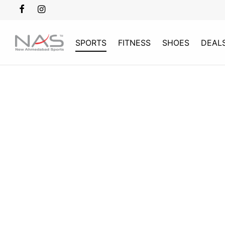
SPORTS
FITNESS
SHOES
DEAL