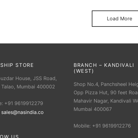
Load More
SHIP STORE
BRANCH – KANDIVALI
(WEST)
Guzdar House, JSS Road,
Shop No.4, Panchsheel Heig
 Talao, Mumbai 400002
Opp Pizza Hut, 90 feet Roa
Mahavir Nagar, Kandivali W
e: +91 9619912279
Mumbai 400067
:
sales@nasindia.co
Mobile: +91 9619912276
LOW US