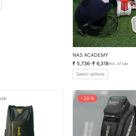
NAS ACADEMY
₹
5,736
–
₹
6,318
Incl. of tax
Select options
tock
-
20
%