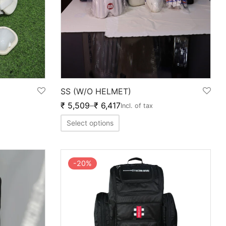
SS (W/O HELMET)
₹
5,509
–
₹
6,417
Incl. of tax
Select options
-
20
%