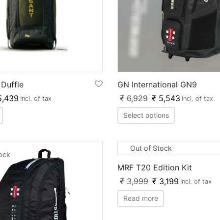
Duffle
GN International GN9
,439
₹
6,929
₹
5,543
Incl. of tax
Incl. of tax
Select options
Out of Stock
tock
MRF T20 Edition Kit
₹
3,999
₹
3,199
Incl. of tax
Read more