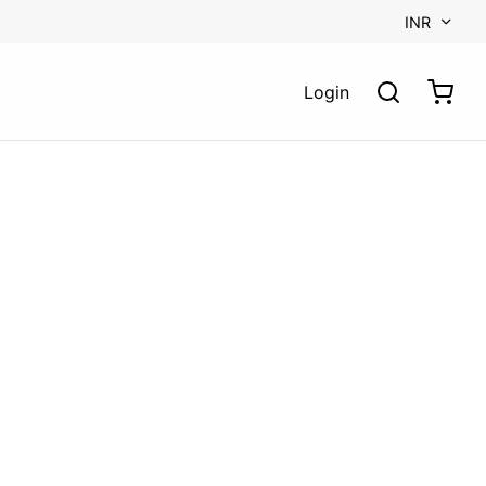
INR
Login