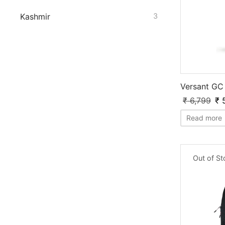
Kashmir
3
Versant GC 
₹
6,799
₹
5
Read more
Out of S