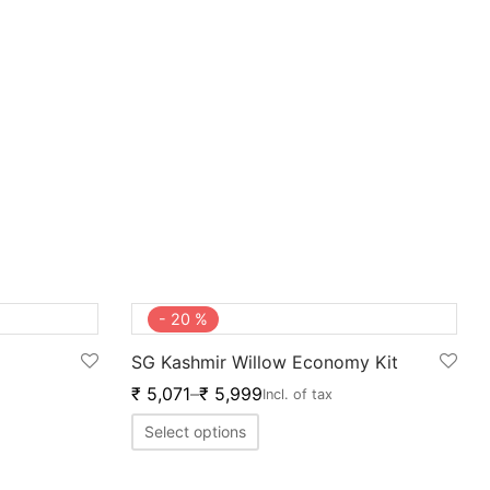
-
20
%
SG Kashmir Willow Economy Kit
₹
5,071
–
₹
5,999
Incl. of tax
Select options