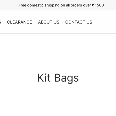
Free domestic shipping on all orders over ₹ 1500
S
CLEARANCE
ABOUT US
CONTACT US
Kit Bags