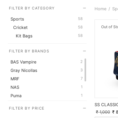
FILTER BY CATEGORY
Home
/
Sp
Sports
58
Out of S
Cricket
58
Kit Bags
58
FILTER BY BRANDS
BAS Vampire
2
Gray Nicollas
3
MRF
7
NAS
1
Puma
1
SG
19
SS CLASSI
FILTER BY PRICE
₹
1,000
₹
8
SS
15