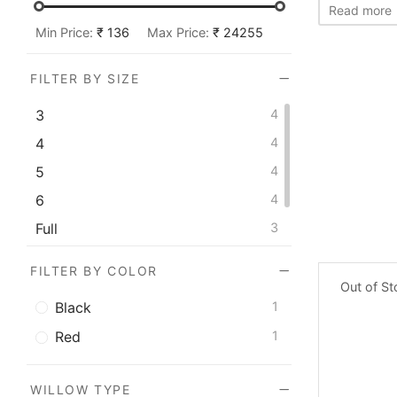
Versant
1
Read more
Min Price:
₹ 136
Max Price:
₹ 24255
FILTER BY SIZE
3
4
4
4
5
4
6
4
Full
3
Men's
1
FILTER BY COLOR
Out of S
Black
1
Red
1
WILLOW TYPE