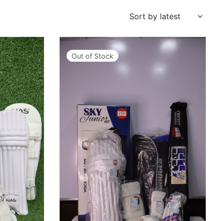
Out of Stock