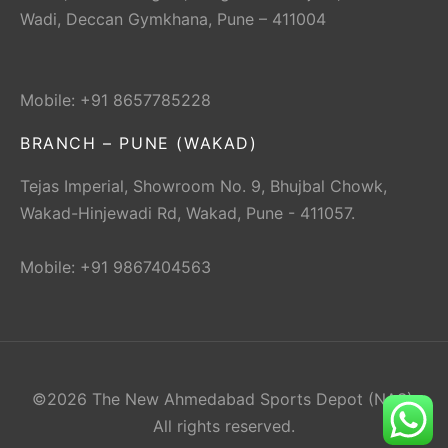
Wadi, Deccan Gymkhana, Pune – 411004
Mobile: +91 8657785228
BRANCH – PUNE (WAKAD)
Tejas Imperial, Showroom No. 9, Bhujbal Chowk,
Wakad-Hinjewadi Rd, Wakad, Pune - 411057.
Mobile: +91 9867404563
©2026 The New Ahmedabad Sports Depot (NAS).
All rights reserved.