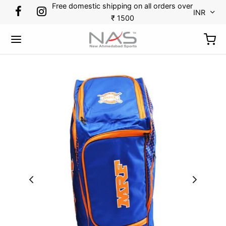
Free domestic shipping on all orders over
INR
₹ 1500