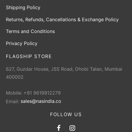
Shipping Policy
Returns, Refunds, Cancellations & Exchange Policy
Terms and Conditions
Privacy Policy
FLAGSHIP STORE
627, Guzdar House, JSS Road, Dhobi Talao, Mumbai
400002
Mobile: +91 9619912279
Email:
sales@nasindia.co
FOLLOW US