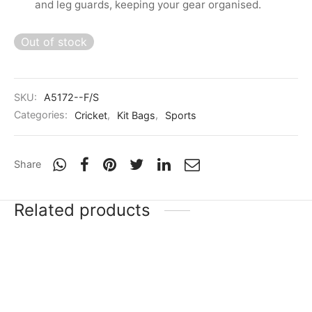
and leg guards, keeping your gear organised.
Out of stock
SKU:
A5172--F/S
Categories:
Cricket
,
Kit Bags
,
Sports
Share
Related products
-
20
%
-
20
%
SG RP 17 (Rishabh
SG HP 33 (Hardik
Pant)
Pandya)