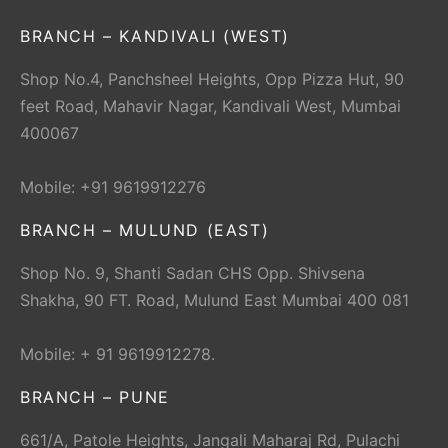
BRANCH – KANDIVALI (WEST)
Shop No.4, Panchsheel Heights, Opp Pizza Hut, 90
feet Road, Mahavir Nagar, Kandivali West, Mumbai
400067
Mobile: +91 9619912276
BRANCH – MULUND (EAST)
Shop No. 9, Shanti Sadan CHS Opp. Shivsena
Shakha, 90 FT. Road, Mulund East Mumbai 400 081
Mobile: + 91 9619912278.
BRANCH – PUNE
661/A, Patole Heights, Jangali Maharaj Rd, Pulachi