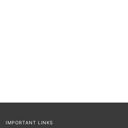
₹
98,499
₹
78,799
₹
98,499
₹
78,799
Incl. of
Incl. of
tax
tax
Select options
Select options
-
20
%
SG Sunny Gold
SG Players Edition
₹
55,999
₹
44,799
₹
17,199
–
₹
52,399
Incl. of
Incl. of
tax
tax
Select options
Select options
IMPORTANT LINKS