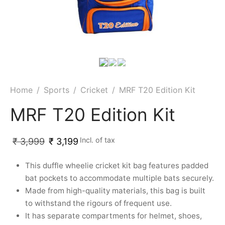
Home
/
Sports
/
Cricket
/
MRF T20 Edition Kit
MRF T20 Edition Kit
Incl. of tax
₹
3,999
₹
3,199
This duffle wheelie cricket kit bag features padded
bat pockets to accommodate multiple bats securely.
Made from high-quality materials, this bag is built
to withstand the rigours of frequent use.
It has separate compartments for helmet, shoes,