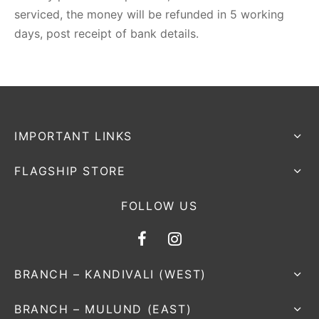
serviced, the money will be refunded in 5 working
days, post receipt of bank details.
IMPORTANT LINKS
FLAGSHIP STORE
FOLLOW US
BRANCH – KANDIVALI (WEST)
BRANCH – MULUND (EAST)