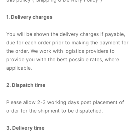
ket
ing Legguards
hetic Balls
Bags
1. Delivery charges
ball
t Guards
es
 Grips
You will be shown the delivery charges if payable,
 Tennis
ket Bats
h Pad
ets
Specialty
due for each order prior to making the payment for
glish Willow
et Keeping Gloves
es
the order. We work with logistics providers to
provide you with the best possible rates, where
shmir Willow
et Keeping Inners
ng
applicable.
ow Guards
et Keeping Legguard
2. Dispatch time
ding Shin Guard
rel’s
Please allow 2-3 working days post placement of
order for the shipment to be dispatched.
mets
mpressions
3. Delivery time
her Balls
icket T-Shirts