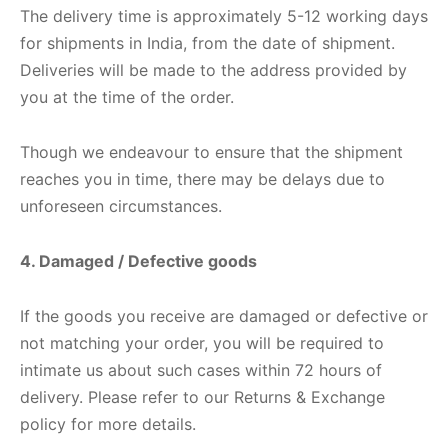
nk
icket Trousers
The delivery time is approximately 5-12 working days
for shipments in India, from the date of shipment.
d
Deliveries will be made to the address provided by
you at the time of the order.
ite
Though we endeavour to ensure that the shipment
reaches you in time, there may be delays due to
unforeseen circumstances.
4. Damaged / Defective goods
If the goods you receive are damaged or defective or
not matching your order, you will be required to
intimate us about such cases within 72 hours of
delivery. Please refer to our Returns & Exchange
policy for more details.