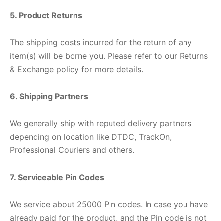
5. Product Returns
The shipping costs incurred for the return of any
item(s) will be borne you. Please refer to our Returns
& Exchange policy for more details.
6. Shipping Partners
We generally ship with reputed delivery partners
depending on location like DTDC, TrackOn,
Professional Couriers and others.
7. Serviceable Pin Codes
We service about 25000 Pin codes. In case you have
already paid for the product, and the Pin code is not