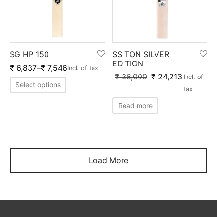
SG HP 150
SS TON SILVER
EDITION
₹
6,837
–
₹
7,546
Incl. of tax
₹
36,000
₹
24,213
Incl. of
Select options
tax
Read more
Load More