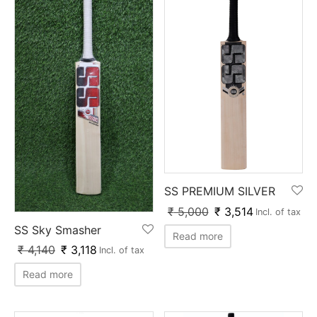
SS PREMIUM SILVER
₹
5,000
₹
3,514
Incl. of tax
SS Sky Smasher
Read more
₹
4,140
₹
3,118
Incl. of tax
Read more