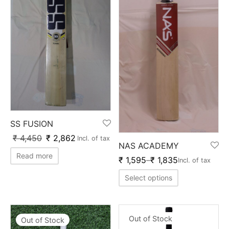
nk
icket Trousers
d
ite
SS FUSION
₹
4,450
₹
2,862
Incl. of tax
NAS ACADEMY
Read more
₹
1,595
–
₹
1,835
Incl. of tax
Select options
Out of Stock
Out of Stock