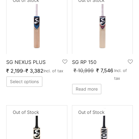
Out of Stock
Out of Stock
SG NEXUS PLUS
SG RP 150
₹
10,999
₹
7,546
₹
2,199
–
₹
3,382
Incl. of
Incl. of tax
tax
Select options
Read more
Out of Stock
Out of Stock