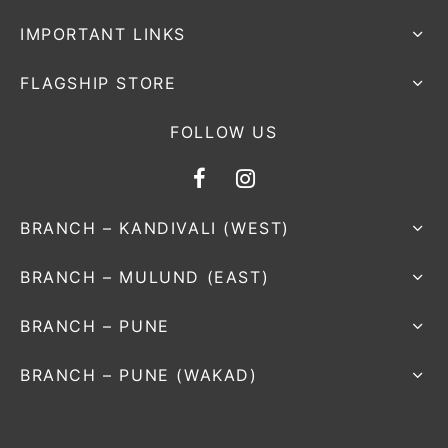
IMPORTANT LINKS
FLAGSHIP STORE
FOLLOW US
BRANCH – KANDIVALI (WEST)
BRANCH – MULUND (EAST)
BRANCH – PUNE
BRANCH – PUNE (WAKAD)