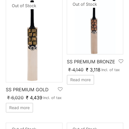
Out of Stock
Out of Stock
SS PREMIUM BRONZE
₹
4,140
₹
3,118
Incl. of tax
Read more
SS PREMIUM GOLD
₹
6,020
₹
4,439
Incl. of tax
Read more