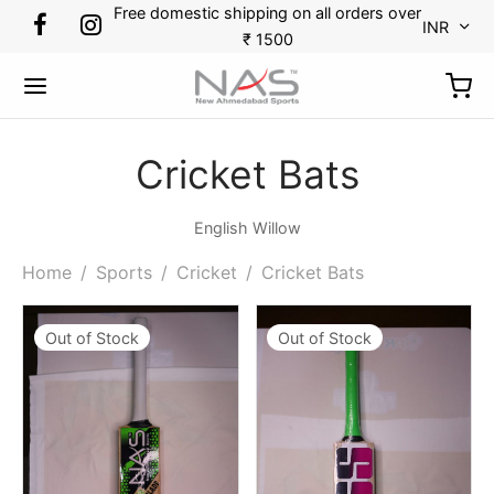
Free domestic shipping on all orders over
INR
₹ 1500
Cricket Bats
Back
Back
Back
Back
Back
Back
Back
Back
English Willow
Home
/
Sports
/
Cricket
/
Cricket Bats
RTS
DMINTON
KETBALL
CKET
CKET
TBALL
N TENNIS
OES
Out of Stock
Out of Stock
minton
s
etballs
minal Guards
r Gloves
es
kpack
ket
etball
ets
ssorries
r Thigh Pads
 Guards
 Tennis
ket
tlecock
ing Gloves
Bags
pener
ball