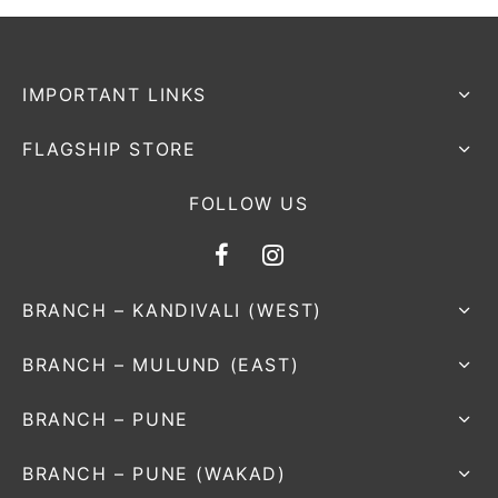
nk
icket Trousers
d
IMPORTANT LINKS
ite
FLAGSHIP STORE
FOLLOW US
BRANCH – KANDIVALI (WEST)
BRANCH – MULUND (EAST)
BRANCH – PUNE
BRANCH – PUNE (WAKAD)