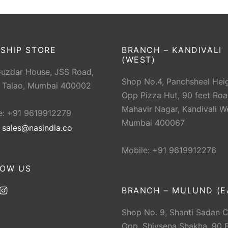
SHIP STORE
BRANCH – KANDIVALI
(WEST)
Guzdar House, JSS Road,
Shop No.4, Panchsheel Heig
 Talao, Mumbai 400002
Opp Pizza Hut, 90 feet Roa
Mahavir Nagar, Kandivali W
e: +91 9619912279
Mumbai 400067
:
sales@nasindia.co
Mobile: +91 9619912276
LOW US
BRANCH – MULUND (E
Shop No. 9, Shanti Sadan 
Opp. Shivsena Shakha, 90 F