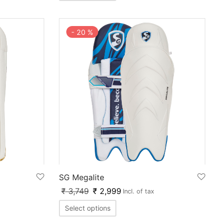
-
20
%
SG Megalite
₹
3,749
₹
2,999
Incl. of tax
Select options