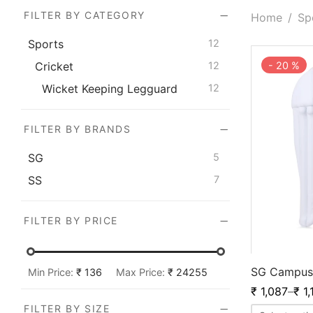
FILTER BY CATEGORY
Home
/
Sp
Sports
12
-
20
%
Cricket
12
Wicket Keeping Legguard
12
FILTER BY BRANDS
SG
5
SS
7
FILTER BY PRICE
SG Campus
Min Price:
₹ 136
Max Price:
₹ 24255
₹
1,087
–
₹
1,
FILTER BY SIZE