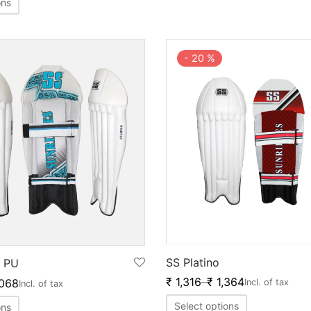
ons
-
20
%
SS Platino
 PU
₹
1,316
–
₹
1,364
068
Incl. of tax
Incl. of tax
Select options
ons