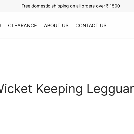
Free domestic shipping on all orders over ₹ 1500
S
CLEARANCE
ABOUT US
CONTACT US
icket Keeping Leggua