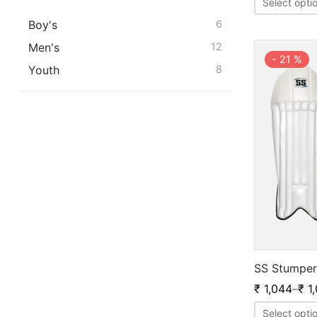
Select opti
Boy's
6
Men's
12
-
21
%
Youth
8
SS Stumper
₹
1,044
–
₹
1,
Select opti