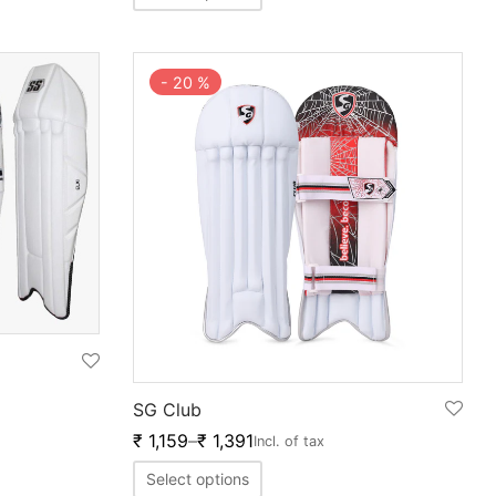
-
20
%
SG Club
₹
1,159
–
₹
1,391
Incl. of tax
Select options