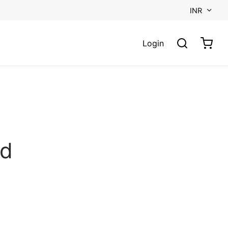
INR
Login
rd