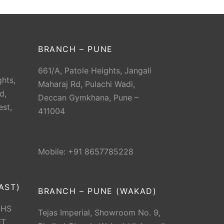
BRANCH – PUNE
661/A, Patole Heights, Jangali
hts,
Maharaj Rd, Pulachi Wadi,
d,
Deccan Gymkhana, Pune –
est,
411004
Mobile: +91 8657785228
AST)
BRANCH – PUNE (WAKAD)
CHS
Tejas Imperial, Showroom No. 9,
T.