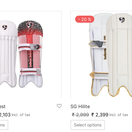
-
20
%
est
SG Hilite
,103
₹
2,999
₹
2,399
Incl. of tax
Incl. of tax
ons
Select options