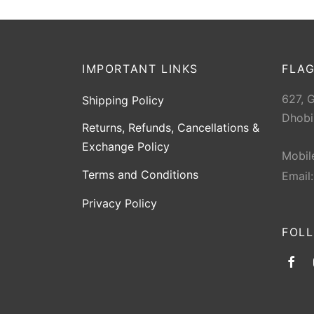
IMPORTANT LINKS
FLAG
627, 
Shipping Policy
Dhobi
Returns, Refunds, Cancellations &
Exchange Policy
Mobil
Terms and Conditions
Email
Privacy Policy
FOL