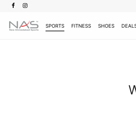
SPORTS
FITNESS
SHOES
DEAL
W