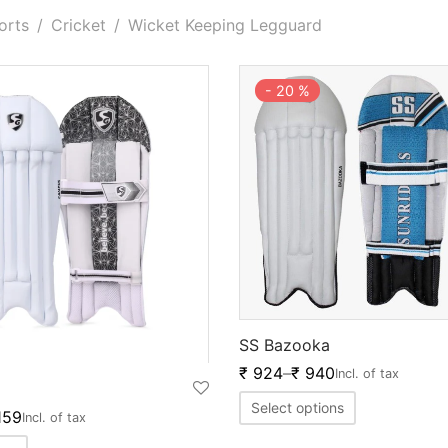
orts
/
Cricket
/
Wicket Keeping Legguard
-
20
%
SS Bazooka
₹
924
–
₹
940
Incl. of tax
Select options
159
Incl. of tax