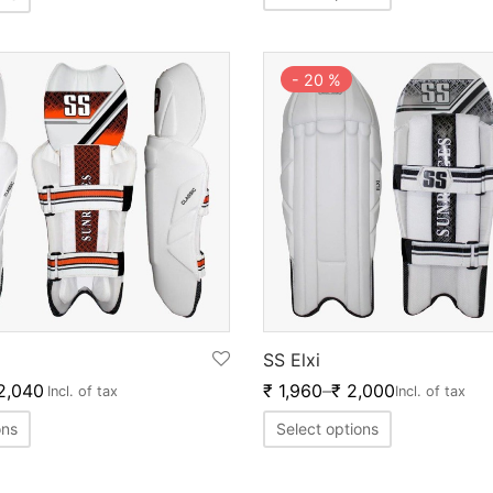
-
20
%
SS Elxi
2,040
₹
1,960
–
₹
2,000
Incl. of tax
Incl. of tax
ons
Select options