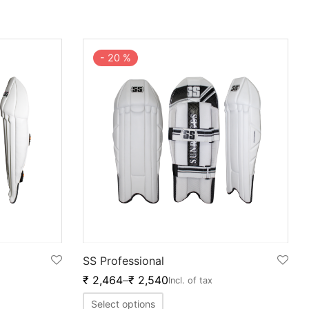
-
20
%
SS Professional
₹
2,464
–
₹
2,540
Incl. of tax
Select options