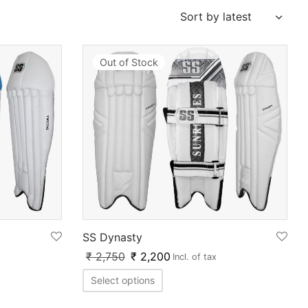
Out of Stock
SS Dynasty
₹
2,750
₹
2,200
Incl. of tax
Select options