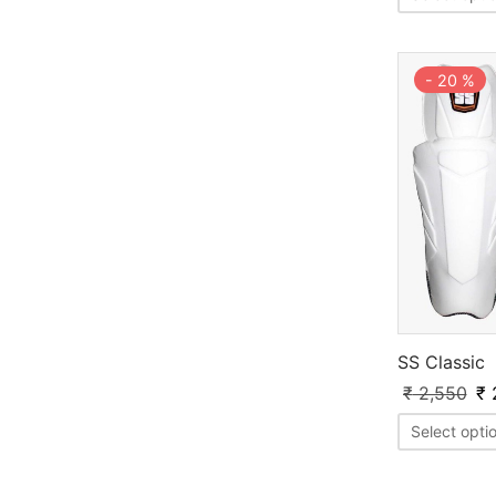
-
20
%
SS Classic
₹
2,550
₹
Select opti