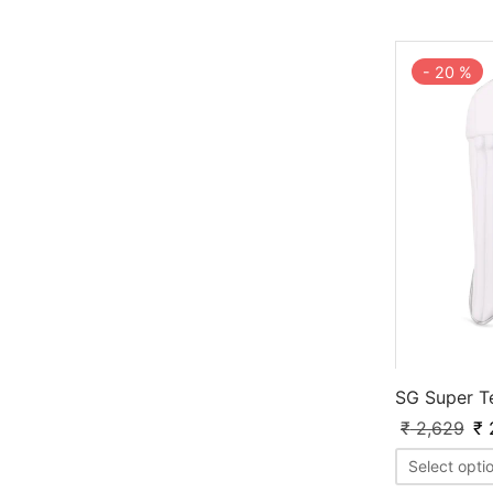
-
20
%
SG Super T
₹
2,629
₹
2
Select opti