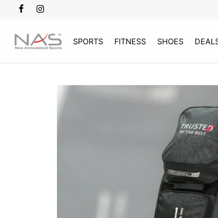
SPORTS
FITNESS
SHOES
DEAL