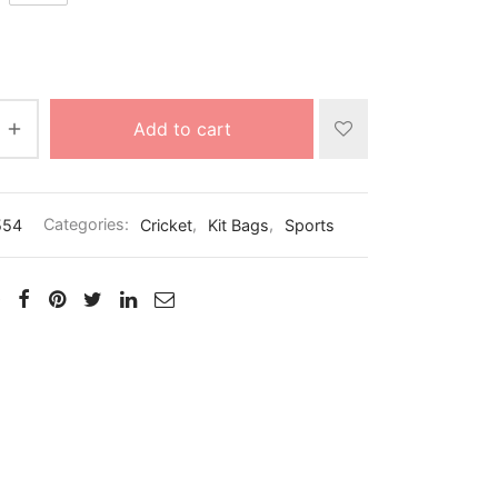
Add to cart
554
Categories:
Cricket
,
Kit Bags
,
Sports