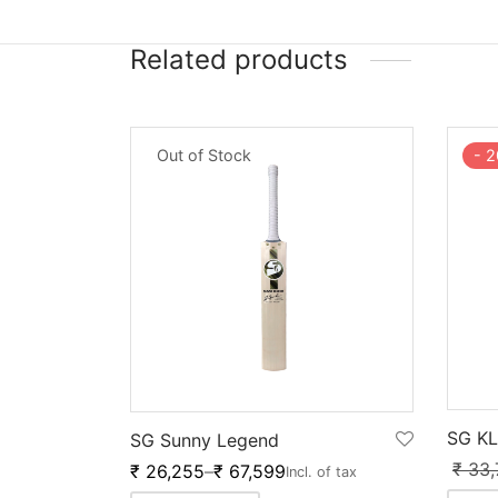
Related products
-
2
Out of Stock
SG KL
SG Sunny Legend
₹
33,
₹
26,255
–
₹
67,599
Incl. of tax