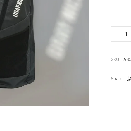
SKU:
A8
Share