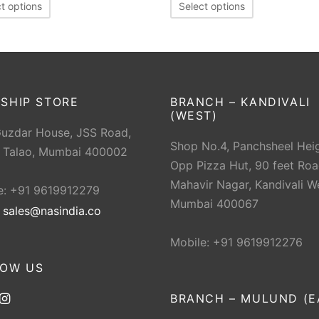
t options
Select options
SHIP STORE
BRANCH – KANDIVALI
(WEST)
Guzdar House, JSS Road,
Shop No.4, Panchsheel Heig
 Talao, Mumbai 400002
Opp Pizza Hut, 90 feet Roa
Mahavir Nagar, Kandivali W
e: +91 9619912279
Mumbai 400067
:
sales@nasindia.co
Mobile: +91 9619912276
LOW US
BRANCH – MULUND (E