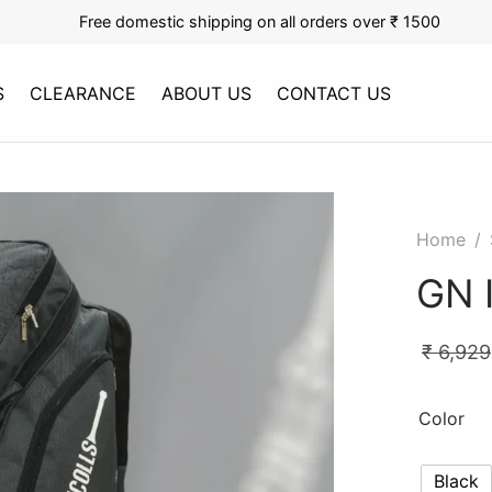
Free domestic shipping on all orders over ₹ 1500
S
CLEARANCE
ABOUT US
CONTACT US
Home
/
GN 
₹
6,929
Color
Black