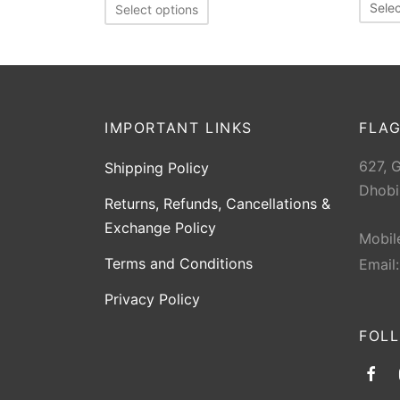
Selec
Select options
IMPORTANT LINKS
FLAG
627, 
Shipping Policy
Dhobi
Returns, Refunds, Cancellations &
Exchange Policy
Mobil
Terms and Conditions
Email
Privacy Policy
FOL