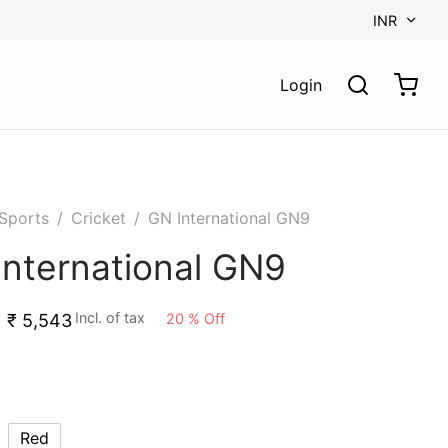
INR
Login
Sports
/
Cricket
/
GN International GN9
International GN9
Incl. of tax
20
%
Off
₹
5,543
Red