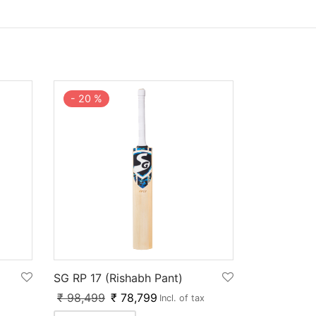
-
20
%
SG RP 17 (Rishabh Pant)
₹
98,499
₹
78,799
Incl. of tax