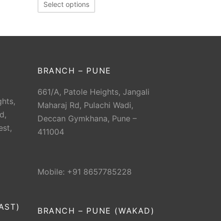
Select options
BRANCH – PUNE
661/A, Patole Heights, Jangali
hts,
Maharaj Rd, Pulachi Wadi,
d,
Deccan Gymkhana, Pune –
est,
411004
Mobile: +91 8657785228
AST)
BRANCH – PUNE (WAKAD)