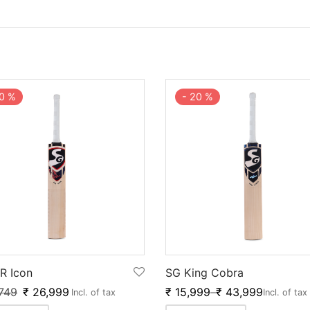
0
%
-
20
%
R Icon
SG King Cobra
749
₹
26,999
₹
15,999
–
₹
43,999
Incl. of tax
Incl. of tax