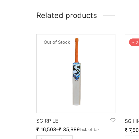
Related products
Out of Stock
-
2
SG RP LE
SG Hi
₹
16,503
–
₹
35,999
₹
7,50
Incl. of tax