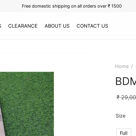
Free domestic shipping on all orders over ₹ 1500
S
CLEARANCE
ABOUT US
CONTACT US
Home
/
BDM
₹
29,0
Size
Full