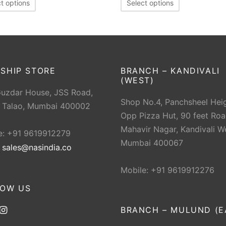
t options
Select options
SHIP STORE
BRANCH – KANDIVALI
(WEST)
Guzdar House, JSS Road,
Shop No.4, Panchsheel Heig
 Talao, Mumbai 400002
Opp Pizza Hut, 90 feet Roa
Mahavir Nagar, Kandivali W
e: +91 9619912279
Mumbai 400067
:
sales@nasindia.co
Mobile: +91 9619912276
LOW US
BRANCH – MULUND (E