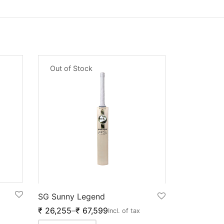
Out of Stock
SG Sunny Legend
₹
26,255
–
₹
67,599
Incl. of tax