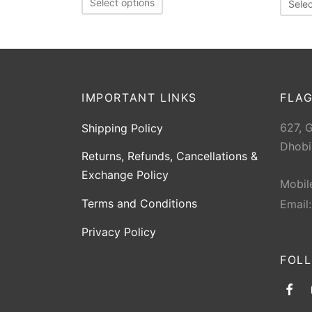
Select options
Selec
IMPORTANT LINKS
FLAG
627, 
Shipping Policy
Dhobi
Returns, Refunds, Cancellations &
Exchange Policy
Mobil
Terms and Conditions
Email
Privacy Policy
FOL