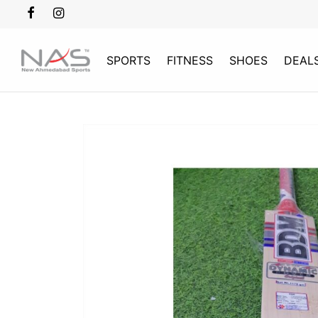
SPORTS
FITNESS
SHOES
DEAL