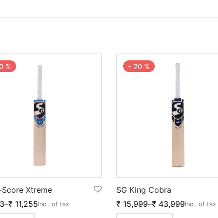
0
%
-
20
%
-Score Xtreme
SG King Cobra
3
–
₹
11,255
₹
15,999
–
₹
43,999
Incl. of tax
Incl. of tax