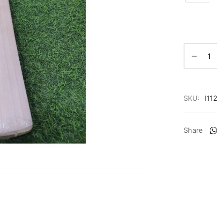
SKU:
I11
Share