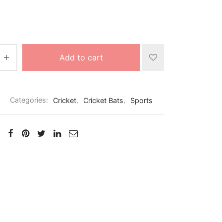
Add to cart
2
Categories:
Cricket
,
Cricket Bats
,
Sports