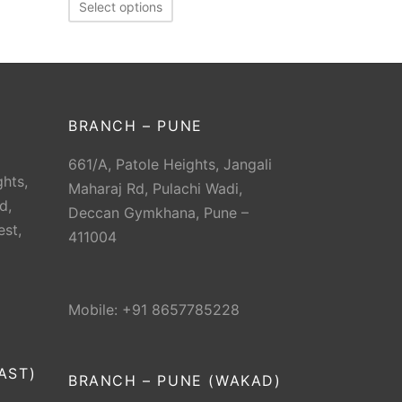
Select options
BRANCH – PUNE
661/A, Patole Heights, Jangali
hts,
Maharaj Rd, Pulachi Wadi,
d,
Deccan Gymkhana, Pune –
est,
411004
Mobile: +91 8657785228
AST)
BRANCH – PUNE (WAKAD)