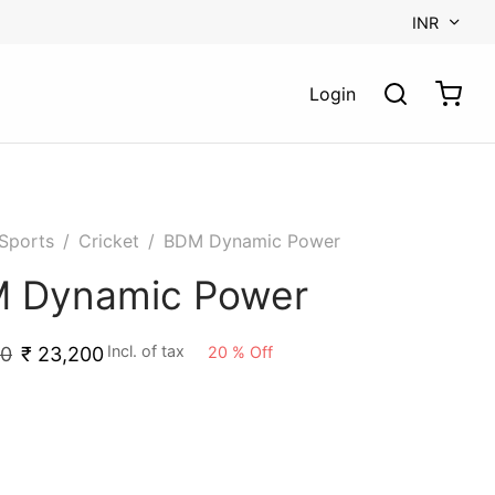
INR
Login
Sports
/
Cricket
/
BDM Dynamic Power
 Dynamic Power
Incl. of tax
20
%
Off
00
₹
23,200