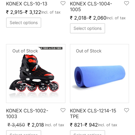
KONEX CLS-10-13
KONEX CLS-1004-
ket
ing Legguards
hetic Balls
Bags
1005
₹
2,915
–
₹
3,122
Incl. of tax
₹
2,018
–
₹
2,060
Incl. of tax
ball
t Guards
es
 Grips
Select options
Select options
 Tennis
ket Bats
h Pad
ets
Specialty
glish Willow
et Keeping Gloves
es
Out of Stock
Out of Stock
shmir Willow
et Keeping Inners
ng
ow Guards
et Keeping Legguard
ding Shin Guard
rel’s
mets
mpressions
KONEX CLS-1002-
KONEX CLS-1214-15
1003
TPE
her Balls
icket T-Shirts
₹
3,450
₹
2,018
₹
821
–
₹
942
Incl. of tax
Incl. of tax