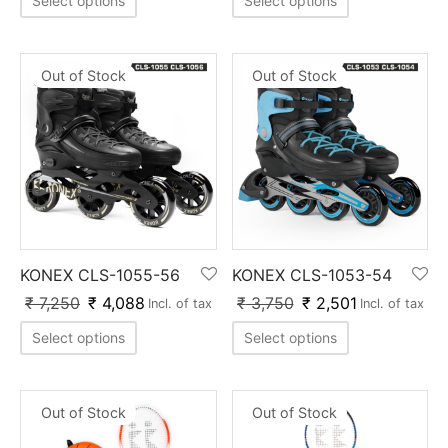
Select options
Select options
nk
icket Trousers
d
Out of Stock
Out of Stock
ite
KONEX CLS-1055-56
KONEX CLS-1053-54
₹
7,250
₹
4,088
₹
3,750
₹
2,501
Incl. of tax
Incl. of tax
Select options
Select options
Out of Stock
Out of Stock