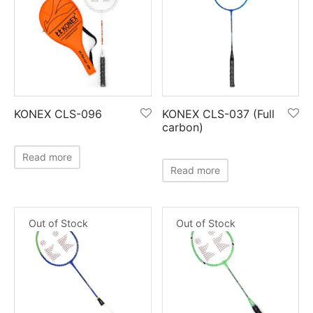
KONEX CLS-096
KONEX CLS-037 (Full
carbon)
Read more
Read more
Out of Stock
Out of Stock