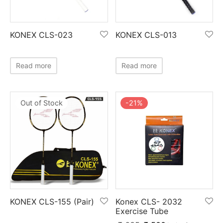
KONEX CLS-023
KONEX CLS-013
Read more
Read more
-
21
%
Out of Stock
Konex CLS- 2032
KONEX CLS-155 (Pair)
Exercise Tube