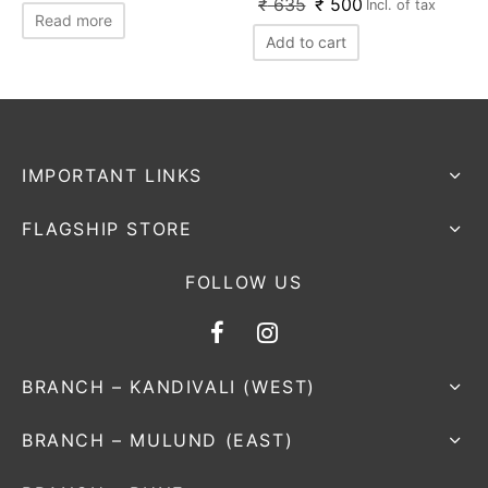
₹
635
₹
500
Incl. of tax
Read more
Add to cart
IMPORTANT LINKS
FLAGSHIP STORE
FOLLOW US
BRANCH – KANDIVALI (WEST)
BRANCH – MULUND (EAST)