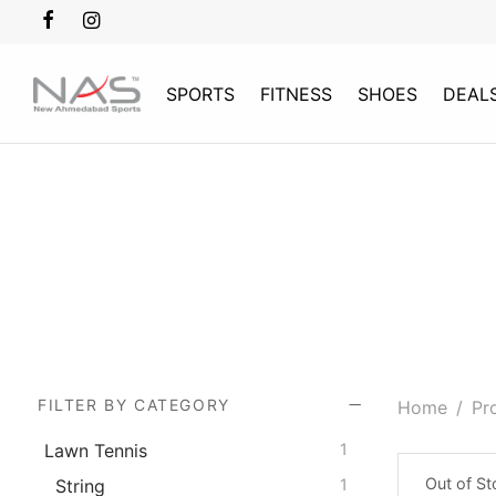
SPORTS
FITNESS
SHOES
DEAL
FILTER BY CATEGORY
Home
/
Pr
Lawn Tennis
1
Out of S
String
1