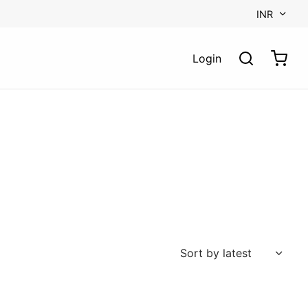
INR
Login