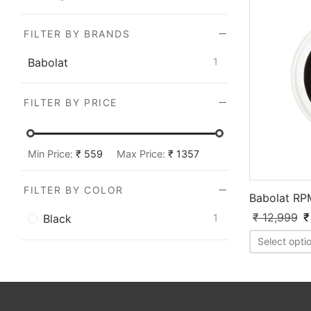
FILTER BY BRANDS
Babolat
1
FILTER BY PRICE
Min Price:
₹ 559
Max Price:
₹ 1357
FILTER BY COLOR
Babolat RP
₹
12,999
₹
Black
1
Select opti