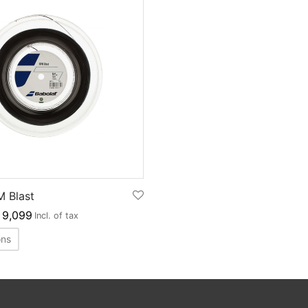
M Blast
9,099
Incl. of tax
ons