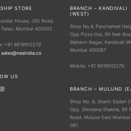
SHIP STORE
BRANCH – KANDIVALI
(WEST)
Guzdar House, JSS Road,
Shop No.4, Panchsheel Heig
 Talao, Mumbai 400002
Opp Pizza Hut, 90 feet Roa
Mahavir Nagar, Kandivali W
e: +91 9619912279
Mumbai 400067
:
sales@nasindia.co
Mobile: +91 9619912276
LOW US
BRANCH – MULUND (E
Shop No. 9, Shanti Sadan 
Opp. Shivsena Shakha, 90 F
Road, Mulund East Mumbai
081