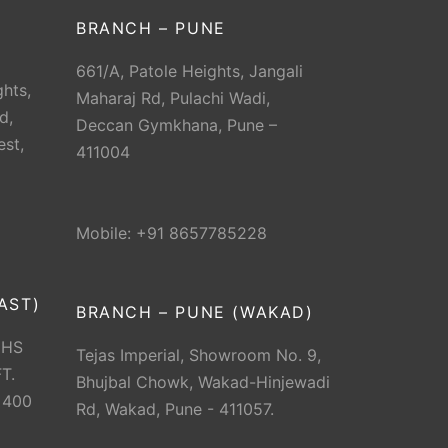
BRANCH – PUNE
661/A, Patole Heights, Jangali
hts,
Maharaj Rd, Pulachi Wadi,
d,
Deccan Gymkhana, Pune –
est,
411004
Mobile: +91 8657785228
AST)
BRANCH – PUNE (WAKAD)
CHS
Tejas Imperial, Showroom No. 9,
T.
Bhujbal Chowk, Wakad-Hinjewadi
 400
Rd, Wakad, Pune - 411057.