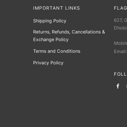
IMPORTANT LINKS
FLAG
627, 
Shipping Policy
Dhobi
Returns, Refunds, Cancellations &
Exchange Policy
Mobil
Terms and Conditions
Email
Privacy Policy
FOL