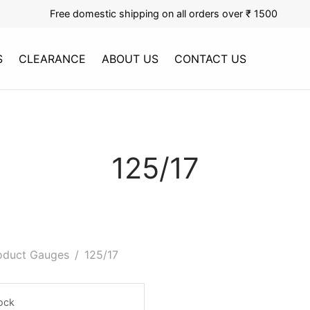
Free domestic shipping on all orders over ₹ 1500
S
CLEARANCE
ABOUT US
CONTACT US
125/17
oduct Gauges
/
125/17
tock