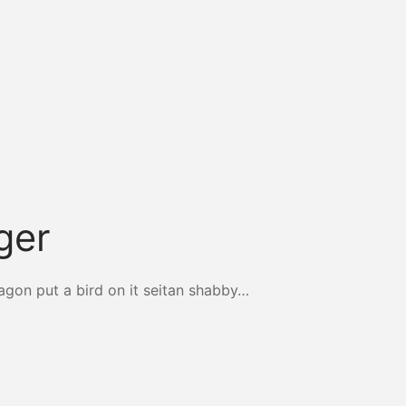
ger
agon put a bird on it seitan shabby…