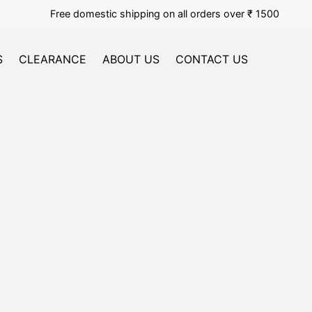
Free domestic shipping on all orders over ₹ 1500
S
CLEARANCE
ABOUT US
CONTACT US