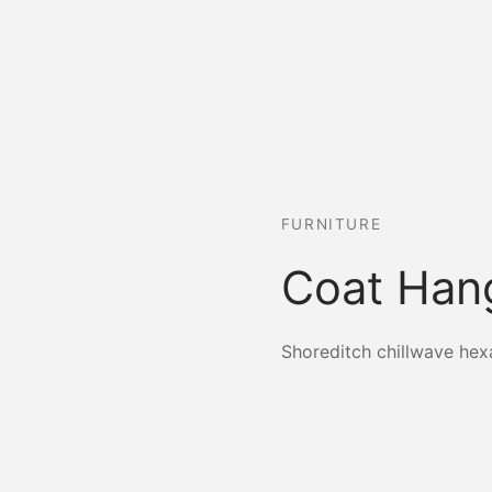
FURNITURE
Coat Han
Shoreditch chillwave hex