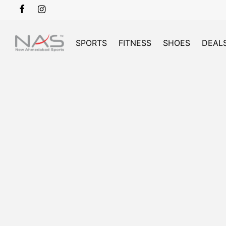
SPORTS
FITNESS
SHOES
DEAL