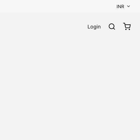
INR
Login