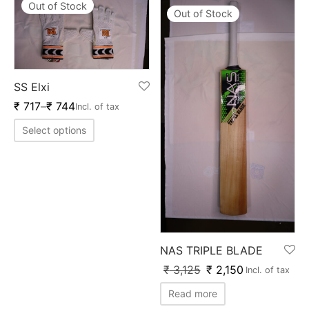
Out of Stock
Out of Stock
SS Elxi
₹
717
–
₹
744
Incl. of tax
Select options
NAS TRIPLE BLADE
₹
3,125
₹
2,150
Incl. of tax
Read more