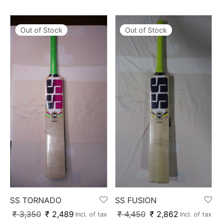
Out of Stock
Out of Stock
SS TORNADO
SS FUSION
₹
3,350
₹
2,489
₹
4,450
₹
2,862
Incl. of tax
Incl. of tax