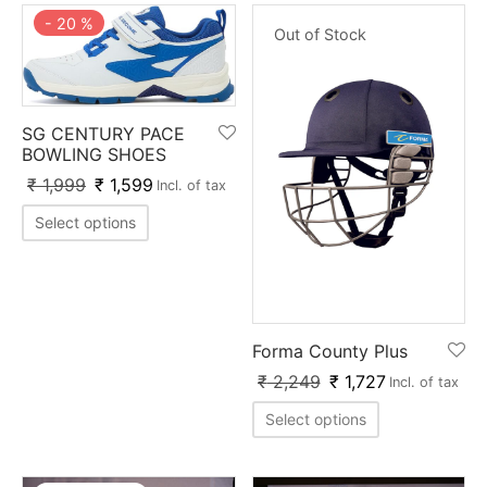
-
20
%
Out of Stock
SG CENTURY PACE
BOWLING SHOES
₹
1,999
₹
1,599
Incl. of tax
Select options
Forma County Plus
₹
2,249
₹
1,727
Incl. of tax
Select options