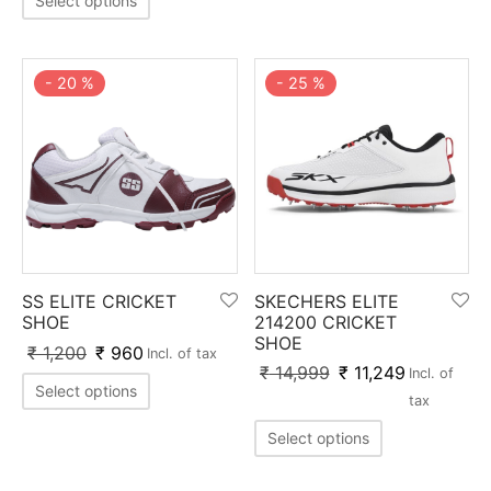
Select options
nk
icket Trousers
d
-
20
%
-
25
%
ite
SS ELITE CRICKET
SKECHERS ELITE
SHOE
214200 CRICKET
SHOE
₹
1,200
₹
960
Incl. of tax
₹
14,999
₹
11,249
Incl. of
Select options
tax
Select options