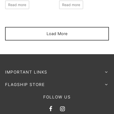
Read more
Read more
Load More
IMPORTANT LINKS
FLAGSHIP STORE
FOLLOW US