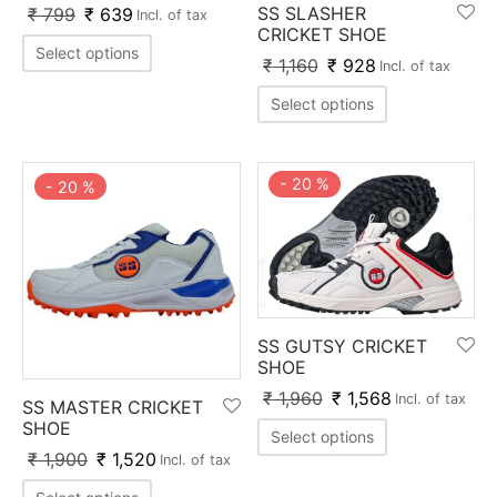
SS SLASHER
₹
799
₹
639
ket
ing Legguards
hetic Balls
Bags
Incl. of tax
CRICKET SHOE
Select options
₹
1,160
₹
928
Incl. of tax
ball
t Guards
es
 Grips
Select options
 Tennis
ket Bats
h Pad
ets
Specialty
glish Willow
et Keeping Gloves
es
-
20
%
-
20
%
shmir Willow
et Keeping Inners
ng
ow Guards
et Keeping Legguard
ding Shin Guard
rel’s
SS GUTSY CRICKET
SHOE
₹
1,960
₹
1,568
mets
mpressions
Incl. of tax
SS MASTER CRICKET
SHOE
Select options
her Balls
icket T-Shirts
₹
1,900
₹
1,520
Incl. of tax