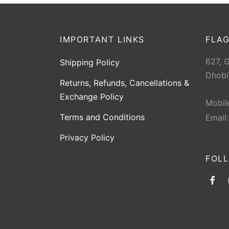
IMPORTANT LINKS
FLAG
627, 
Shipping Policy
Dhobi
Returns, Refunds, Cancellations &
Exchange Policy
Mobil
Terms and Conditions
Email
Privacy Policy
FOL