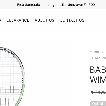
Free domestic shipping on all orders over ₹ 1500
S
CLEARANCE
ABOUT US
CONTACT US
Home
/
TEAM W
BAB
WIM
₹
7,499
Out of 