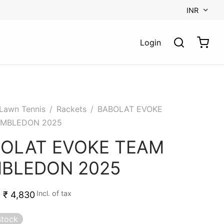
INR
Login
Lawn Tennis
/
Rackets
/
BABOLAT EVOKE
IMBLEDON 2025
OLAT EVOKE TEAM
BLEDON 2025
Incl. of tax
₹
4,830
stock