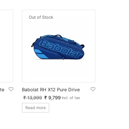
Out of Stock
te
Babolat RH X12 Pure Drive
₹
13,999
₹
9,799
Incl. of tax
x
Read more