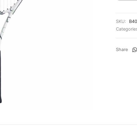
SKU:
B40
Categorie
Share