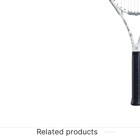
Related products