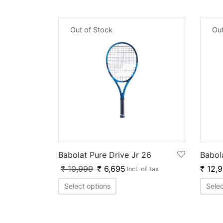
Out of Stock
Out
Babolat Pure Drive Jr 26
Babol
₹
10,999
₹
6,695
₹
12,
Incl. of tax
Select options
Selec