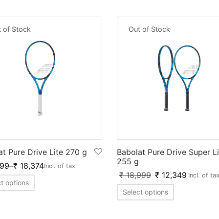
 of Stock
Out of Stock
at Pure Drive Lite 270 g
Babolat Pure Drive Super Li
255 g
999
–
₹
18,374
Incl. of tax
₹
18,999
₹
12,349
Incl. of ta
t options
Select options