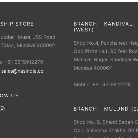
SHIP STORE
BRANCH – KANDIVALI
(WEST)
Guzdar House, JSS Road,
Shop No.4, Panchsheel Heig
 Talao, Mumbai 400002
Opp Pizza Hut, 90 feet Roa
Mahavir Nagar, Kandivali W
e: +91 9619912279
Mumbai 400067
:
sales@nasindia.co
Mobile: +91 9619912276
LOW US
BRANCH – MULUND (E
Shop No. 9, Shanti Sadan 
Opp. Shivsena Shakha, 90 F