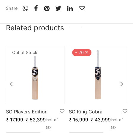
Share
Related products
Out of Stock
-
20
%
SG Players Edition
SG King Cobra
₹
17,199
–
₹
52,399
₹
15,999
–
₹
43,999
Incl. of
Incl. of
x
tax
tax