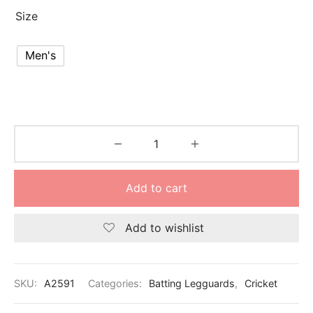
nk
icket Trousers
Size
d
Men's
ite
Add to cart
Add to wishlist
SKU:
A2591
Categories:
Batting Legguards
,
Cricket