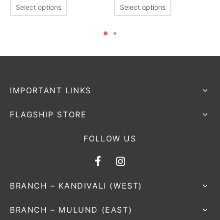
Select options
Select options
IMPORTANT LINKS
FLAGSHIP STORE
FOLLOW US
BRANCH – KANDIVALI (WEST)
BRANCH – MULUND (EAST)