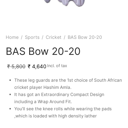
ket
ing Legguards
hetic Balls
Bags
ball
t Guards
es
 Grips
 Tennis
ket Bats
h Pad
ets
Specialty
Home
/
Sports
/
Cricket
/
BAS Bow 20-20
glish Willow
et Keeping Gloves
es
BAS Bow 20-20
shmir Willow
et Keeping Inners
ng
Incl. of tax
₹
5,800
₹
4,640
ow Guards
et Keeping Legguard
These leg guards are the 1st choice of South African
cricket player Hashim Amla.
ding Shin Guard
rel’s
It has got an Extraordinary Compact Design
including a Wrap Around Fit.
mets
mpressions
You’ll see the knee rolls while wearing the pads
,which is loaded with high density lather
her Balls
icket T-Shirts