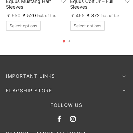
Equus Mustang Half
Equus Colt Jr – Full
Sleeves
Sleeves
₹
650
₹
520
₹
465
₹
372
Incl. of tax
Incl. of tax
Select options
Select options
IMPORTANT LINKS
FLAGSHIP STORE
FOLLOW US