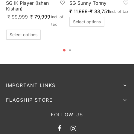
SG IK Player (Ishan
SG Sunny Tonny
Kishan)
₹
11,999
–
₹
33,751
Incl. of tax
₹
99,999
₹
79,999
Incl. of
Select options
tax
Select options
IMPORTANT LINKS
FLAGSHIP STORE
FOLLOW US