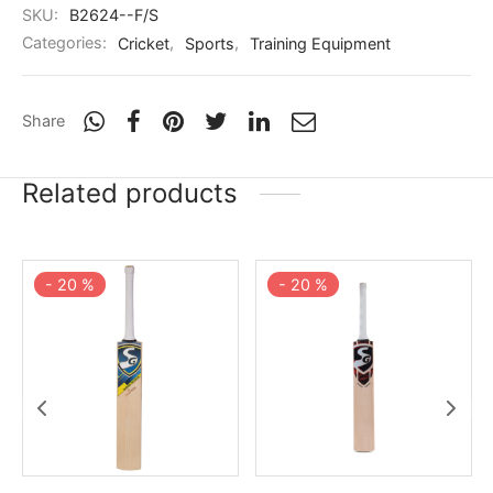
nk
icket Trousers
SKU:
B2624--F/S
Categories:
Cricket
,
Sports
,
Training Equipment
d
ite
Share
Related products
-
20
%
-
20
%