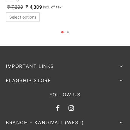
₹
7,399
₹
4,809
Incl. of tax
Select options
IMPORTANT LINKS
FLAGSHIP STORE
FOLLOW US
BRANCH – KANDIVALI (WEST)