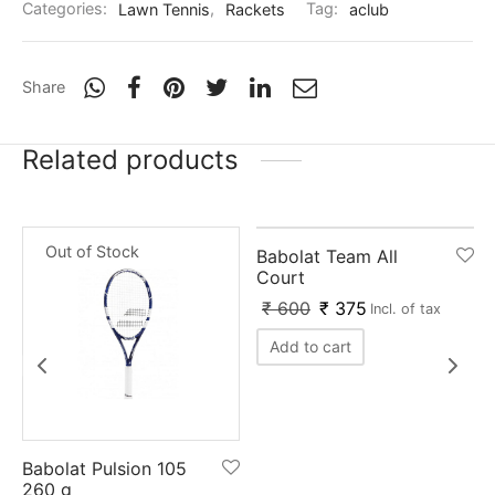
Categories:
Lawn Tennis
,
Rackets
Tag:
aclub
nk
icket Trousers
d
Share
ite
Related products
-
38
%
Out of Stock
Babolat Team All
Court
₹
600
₹
375
x
Incl. of tax
Add to cart
Babolat Pulsion 105
260 g