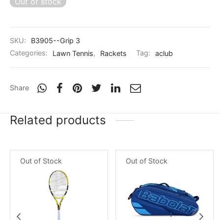
Out of stock
nk
icket Trousers
d
SKU:
B3905--Grip 3
ite
Categories:
Lawn Tennis
,
Rackets
Tag:
aclub
Share
Related products
Out of Stock
Out of Stock