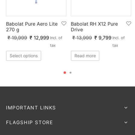
Babolat Pure Aero Lite
Babolat RH X12 Pure
270 g
Drive
₹
19,999
₹
12,999
₹
13,999
₹
9,799
Incl. of
Incl. of
tax
tax
Select options
Read more
IMPORTANT LINKS
FLAGSHIP STORE