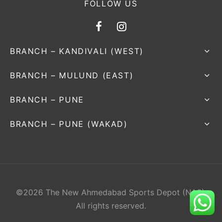
FOLLOW US
BRANCH – KANDIVALI (WEST)
BRANCH – MULUND (EAST)
BRANCH – PUNE
BRANCH – PUNE (WAKAD)
©2026 The New Ahmedabad Sports Depot (NAS).
All rights reserved.