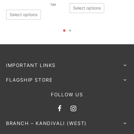
tax
Select options
Select options
IMPORTANT LINKS
FLAGSHIP STORE
FOLLOW US
BRANCH – KANDIVALI (WEST)