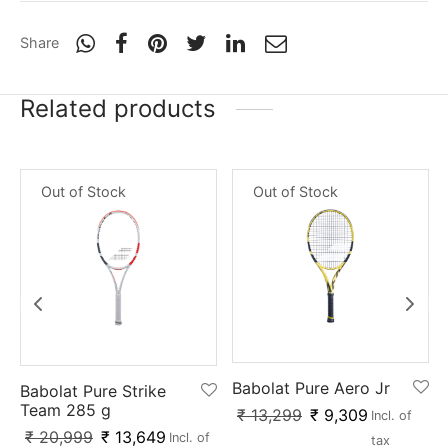
nk
icket Trousers
Share
d
Related products
ite
Out of Stock
Out of Stock
Babolat Pure Aero Jr
Babolat Pure Strike
Team 285 g
₹
13,299
₹
9,309
Incl. of
₹
20,999
₹
13,649
Incl. of
tax