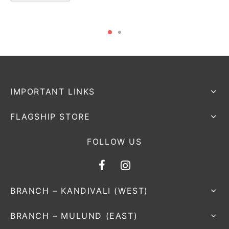
IMPORTANT LINKS
FLAGSHIP STORE
FOLLOW US
BRANCH – KANDIVALI (WEST)
BRANCH – MULUND (EAST)