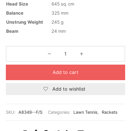
nk
icket Trousers
Head Size
645 sq. cm
Balance
325 mm
d
Unstrung Weight
245 g
Beam
24 mm
ite
Add to cart
Add to wishlist
SKU:
A8349--F/S
Categories:
Lawn Tennis
,
Rackets