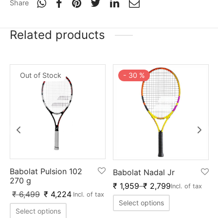
Share
Related products
Out of Stock
-
30
%
Babolat Pulsion 102
Babolat Nadal Jr
270 g
₹
1,959
–
₹
2,799
Incl. of tax
₹
6,499
₹
4,224
Incl. of tax
Select options
Select options