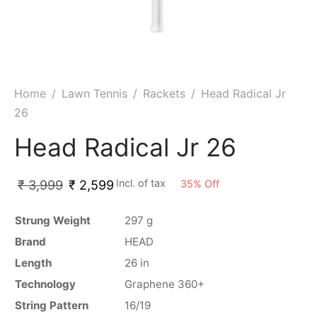
ket
ing Legguards
hetic Balls
Bags
ball
t Guards
es
 Grips
 Tennis
ket Bats
h Pad
ets
Specialty
Home
/
Lawn Tennis
/
Rackets
/
Head Radical Jr
26
glish Willow
et Keeping Gloves
es
Head Radical Jr 26
shmir Willow
et Keeping Inners
ng
Incl. of tax
35
%
Off
₹
3,999
₹
2,599
ow Guards
et Keeping Legguard
ding Shin Guard
rel’s
Strung Weight
297 g
Brand
HEAD
mets
mpressions
Length
26 in
Technology
Graphene 360+
her Balls
icket T-Shirts
String Pattern
16/19