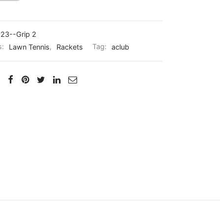
23--Grip 2
s:
Lawn Tennis
,
Rackets
Tag:
aclub