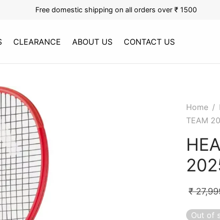
Free domestic shipping on all orders over ₹ 1500
S
CLEARANCE
ABOUT US
CONTACT US
Home
/
TEAM 2
HEA
202
₹
27,99
Out of 