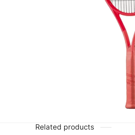
Related products