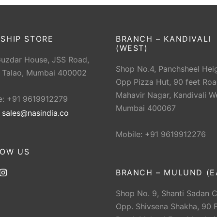
SHIP STORE
BRANCH – KANDIVALI
(WEST)
Guzdar House, JSS Road,
Shop No.4, Panchsheel Heig
 Talao, Mumbai 400002
Opp Pizza Hut, 90 feet Roa
Mahavir Nagar, Kandivali W
e: +91 9619912279
Mumbai 400067
:
sales@nasindia.co
Mobile: +91 9619912276
LOW US
BRANCH – MULUND (E
Shop No. 9, Shanti Sadan 
Opp. Shivsena Shakha, 90 F