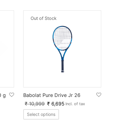
Out of Stock
0 g
Babolat Pure Drive Jr 26
₹
10,999
₹
6,695
Incl. of tax
Select options