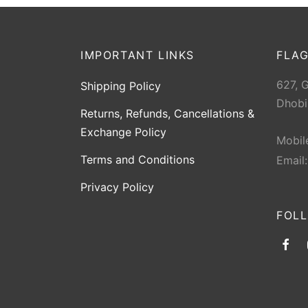
IMPORTANT LINKS
FLAG
627, 
Shipping Policy
Dhobi
Returns, Refunds, Cancellations &
Exchange Policy
Mobil
Terms and Conditions
Email
Privacy Policy
FOL