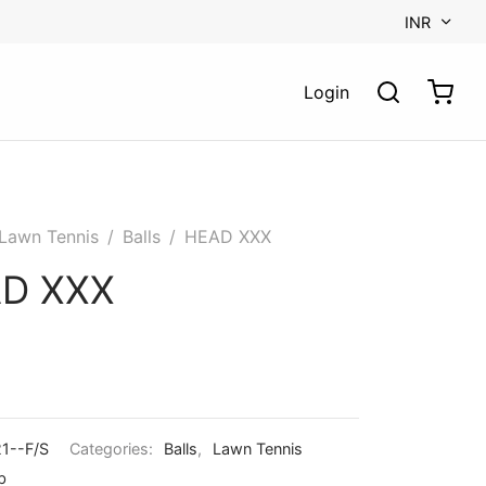
INR
Login
Lawn Tennis
/
Balls
/
HEAD XXX
D XXX
1--F/S
Categories:
Balls
,
Lawn Tennis
b