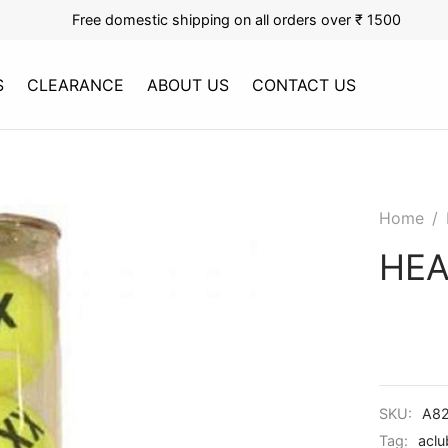
Free domestic shipping on all orders over ₹ 1500
S
CLEARANCE
ABOUT US
CONTACT US
Home
/
HEA
SKU:
A82
Tag:
aclu