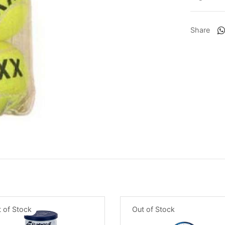
Share
 of Stock
Out of Stock