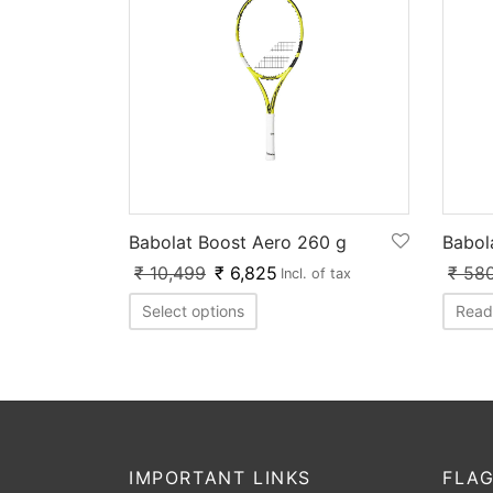
Babolat Boost Aero 260 g
Babol
₹
10,499
₹
6,825
₹
58
Incl. of tax
Select options
Read
IMPORTANT LINKS
FLAG