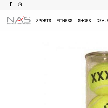
SPORTS
FITNESS
SHOES
DEAL