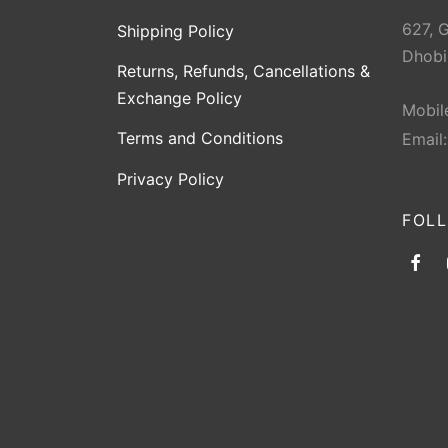
627, 
Shipping Policy
Dhobi
Returns, Refunds, Cancellations &
Exchange Policy
Mobil
Terms and Conditions
Email
Privacy Policy
FOL