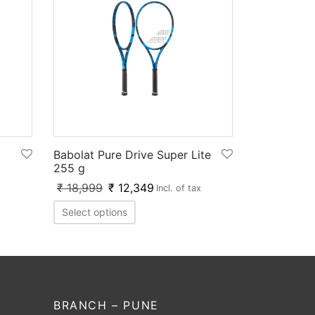
Babolat Pure Drive Super Lite
255 g
₹
18,999
₹
12,349
Incl. of tax
Select options
BRANCH – PUNE