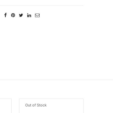
Out of Stock