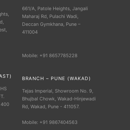
661/A, Patole Heights, Jangali
hts,
Maharaj Rd, Pulachi Wadi,
d,
Deccan Gymkhana, Pune –
est,
411004
Mobile: +91 8657785228
AST)
BRANCH – PUNE (WAKAD)
CHS
Tejas Imperial, Showroom No. 9,
T.
Bhujbal Chowk, Wakad-Hinjewadi
 400
Rd, Wakad, Pune - 411057.
Mobile: +91 9867404563