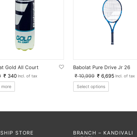
at Gold All Court
Babolat Pure Drive Jr 26
0
₹
340
₹
10,999
₹
6,695
Incl. of tax
Incl. of tax
 more
Select options
SHIP STORE
BRANCH – KANDIVALI