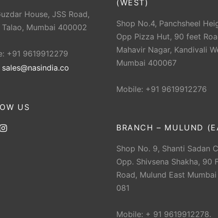
(WEST)
Guzdar House, JSS Road,
Shop No.4, Panchsheel Heig
 Talao, Mumbai 400002
Opp Pizza Hut, 90 feet Roa
Mahavir Nagar, Kandivali W
e: +91 9619912279
Mumbai 400067
:
sales@nasindia.co
Mobile: +91 9619912276
LOW US
BRANCH – MULUND (E
Shop No. 9, Shanti Sadan 
Opp. Shivsena Shakha, 90 F
Road, Mulund East Mumbai
081
Mobile: + 91 9619912278.