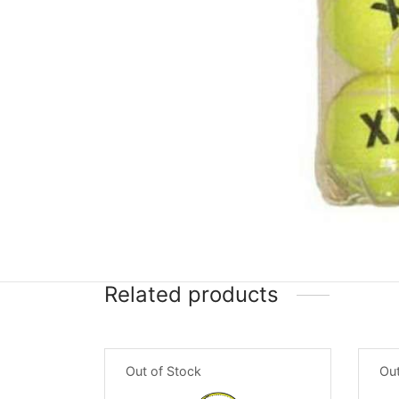
Related products
Out of Stock
Out