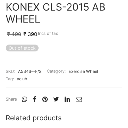
KONEX CLS-2015 AB
ket
ing Legguards
hetic Balls
Bags
WHEEL
ball
t Guards
es
 Grips
 Tennis
ket Bats
h Pad
ets
Specialty
Incl. of tax
₹
490
₹
390
glish Willow
et Keeping Gloves
es
Out of stock
shmir Willow
et Keeping Inners
ng
SKU:
A5346--F/S
Category:
Exercise Wheel
ow Guards
et Keeping Legguard
Tag:
aclub
ding Shin Guard
rel’s
Share
mets
mpressions
Related products
her Balls
icket T-Shirts