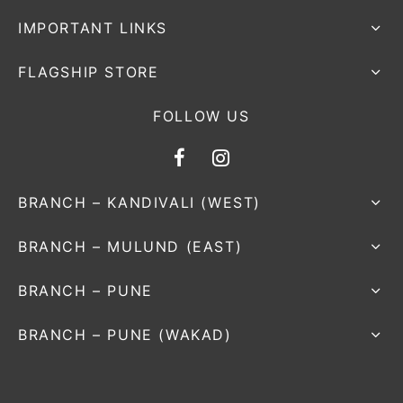
IMPORTANT LINKS
FLAGSHIP STORE
FOLLOW US
BRANCH – KANDIVALI (WEST)
BRANCH – MULUND (EAST)
BRANCH – PUNE
BRANCH – PUNE (WAKAD)