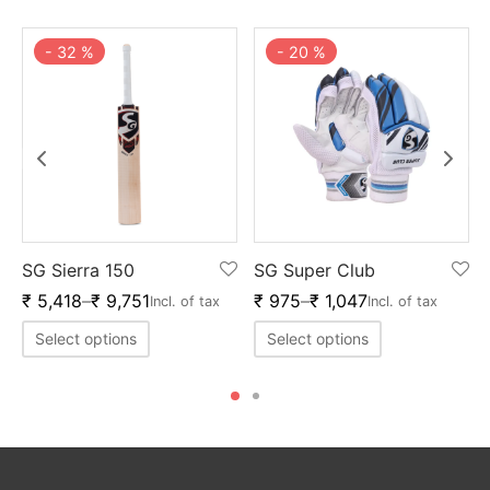
nk
icket Trousers
-
32
%
-
20
%
d
ite
SG Sierra 150
SG Super Club
₹
5,418
–
₹
9,751
₹
975
–
₹
1,047
Incl. of tax
Incl. of tax
Select options
Select options