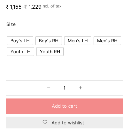
nk
icket Trousers
Incl. of tax
₹
1,155
–
₹
1,229
d
Size
ite
Boy's LH
Boy's RH
Men's LH
Men's RH
Youth LH
Youth RH
Add to cart
Add to wishlist