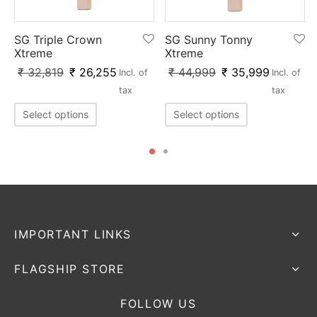
SG Triple Crown
SG Sunny Tonny
Xtreme
Xtreme
₹
32,819
₹
26,255
₹
44,999
₹
35,999
Incl. of
Incl. of
tax
tax
Select options
Select options
IMPORTANT LINKS
FLAGSHIP STORE
FOLLOW US