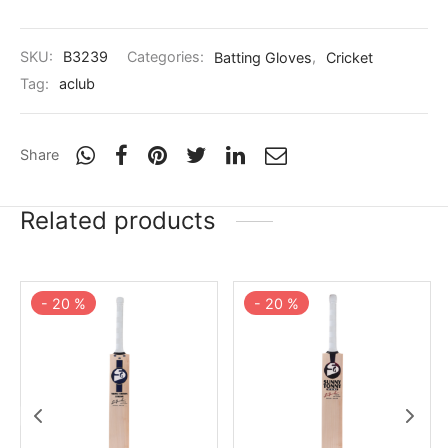
SKU:
B3239
Categories:
Batting Gloves
,
Cricket
Tag:
aclub
Share
Related products
-
20
%
-
20
%