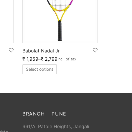
Babolat Nadal Jr
₹
1,959
–
₹
2,799
Incl. of tax
x
Select options
BRANCH – PUNE
661/A, Patole Heights, Jangali