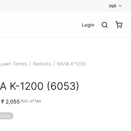
INR
Login
Lawn Tennis
/
Rackets
/
NIVIA K-1200
IA K-1200 (6053)
Incl. of tax
₹
2,055
stock