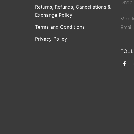
Dhobi
Returns, Refunds, Cancellations &
Exchange Policy
Mobil
Terms and Conditions
Email
Privacy Policy
FOL