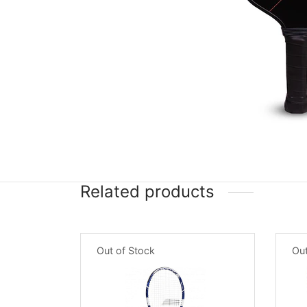
Related products
Out of Stock
Out