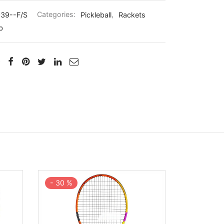
39--F/S
Categories:
Pickleball
,
Rackets
b
-
30
%