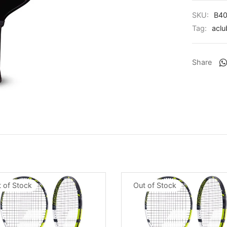
SKU:
B40
Tag:
aclu
Share
 of Stock
Out of Stock