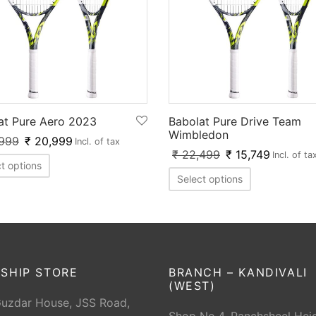
at Pure Aero 2023
Babolat Pure Drive Team
Wimbledon
999
₹
20,999
Incl. of tax
₹
22,499
₹
15,749
Incl. of ta
t options
Select options
SHIP STORE
BRANCH – KANDIVALI
(WEST)
Guzdar House, JSS Road,