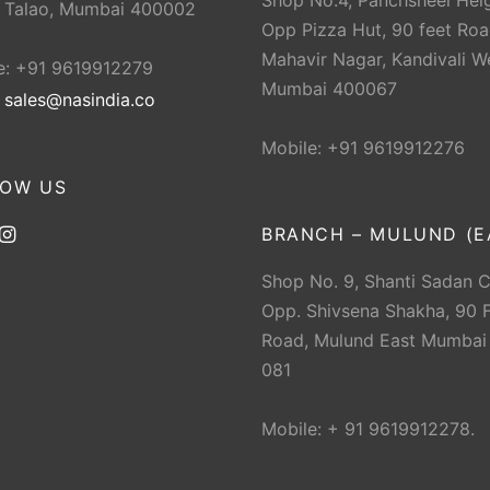
Shop No.4, Panchsheel Heig
 Talao, Mumbai 400002
Opp Pizza Hut, 90 feet Roa
Mahavir Nagar, Kandivali W
e: +91 9619912279
Mumbai 400067
:
sales@nasindia.co
Mobile: +91 9619912276
LOW US
BRANCH – MULUND (E
Shop No. 9, Shanti Sadan 
Opp. Shivsena Shakha, 90 F
Road, Mulund East Mumbai
081
Mobile: + 91 9619912278.