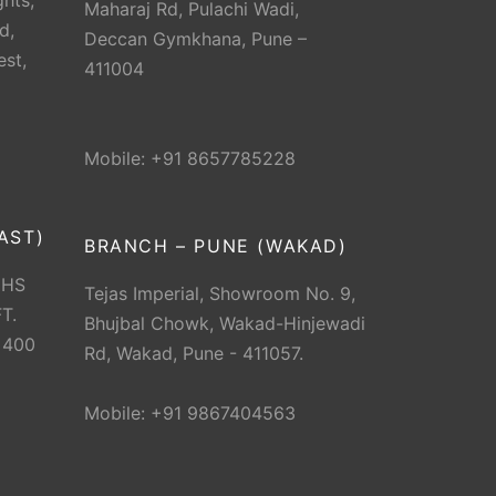
hts,
Maharaj Rd, Pulachi Wadi,
d,
Deccan Gymkhana, Pune –
est,
411004
Mobile: +91 8657785228
AST)
BRANCH – PUNE (WAKAD)
CHS
Tejas Imperial, Showroom No. 9,
T.
Bhujbal Chowk, Wakad-Hinjewadi
 400
Rd, Wakad, Pune - 411057.
Mobile: +91 9867404563