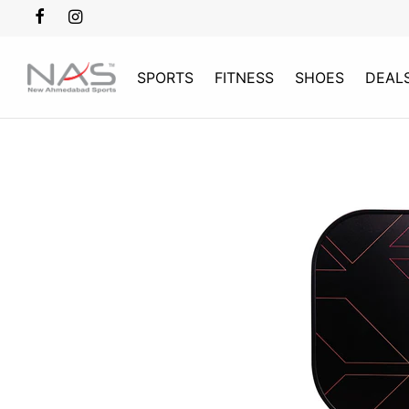
SPORTS
FITNESS
SHOES
DEAL