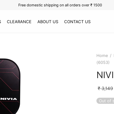
Free domestic shipping on all orders over ₹ 1500
S
CLEARANCE
ABOUT US
CONTACT US
Home
/
(6053)
NIV
₹
3,149
Out of 