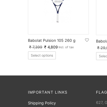
Babolat Pulsion 105 260 g
Babol
₹
7,399
₹
4,809
₹
29,
Incl. of tax
Select options
Selec
IMPORTANT LINKS
FLAG
627, 
Shipping Policy