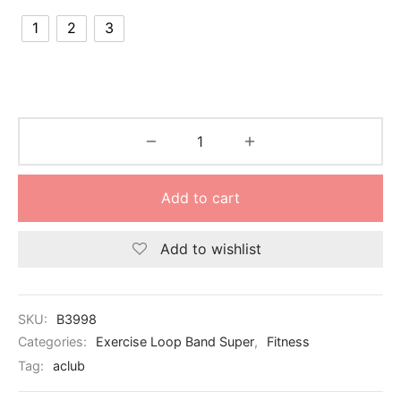
nk
icket Trousers
1
2
3
d
ite
Add to cart
Add to wishlist
SKU:
B3998
Categories:
Exercise Loop Band Super
,
Fitness
Tag:
aclub