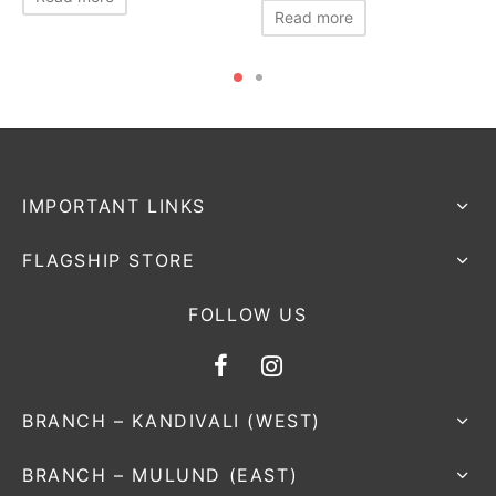
Read more
IMPORTANT LINKS
FLAGSHIP STORE
FOLLOW US
BRANCH – KANDIVALI (WEST)
BRANCH – MULUND (EAST)