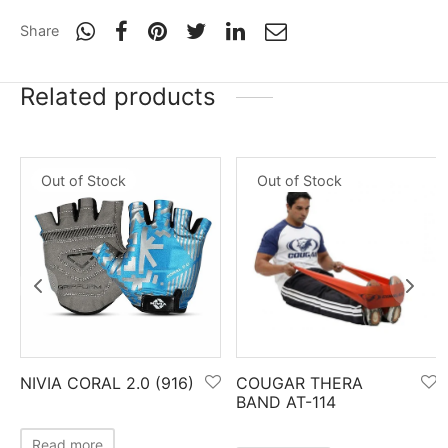
Share
Related products
Out of Stock
Out of Stock
NIVIA CORAL 2.0 (916)
COUGAR THERA
BAND AT-114
Read more