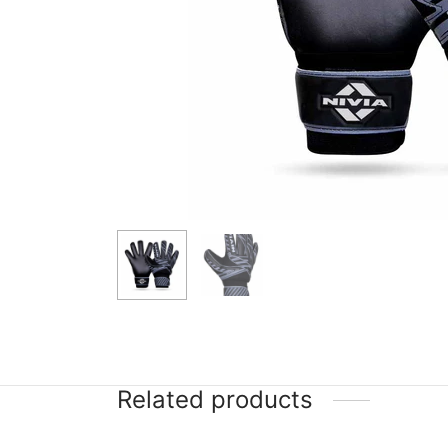
Related products