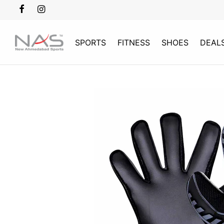
SPORTS
FITNESS
SHOES
DEAL