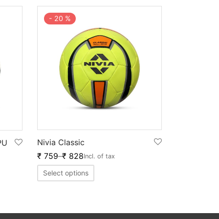
-
20
%
Nivia Classic
PU
₹
759
–
₹
828
Incl. of tax
Select options