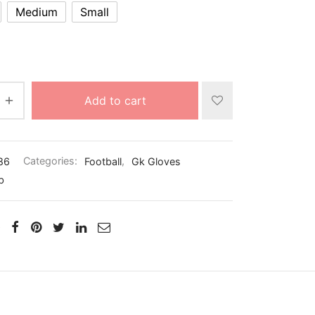
Medium
Small
Add to cart
86
Categories:
Football
,
Gk Gloves
b