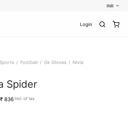
INR
Login
Sports
/
Football
/
Gk Gloves
/
Nivia
a Spider
Incl. of tax
₹
836