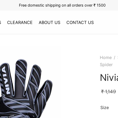
Free domestic shipping on all orders over ₹ 1500
S
CLEARANCE
ABOUT US
CONTACT US
Home
/
Spider
Nivi
₹
1,149
Size