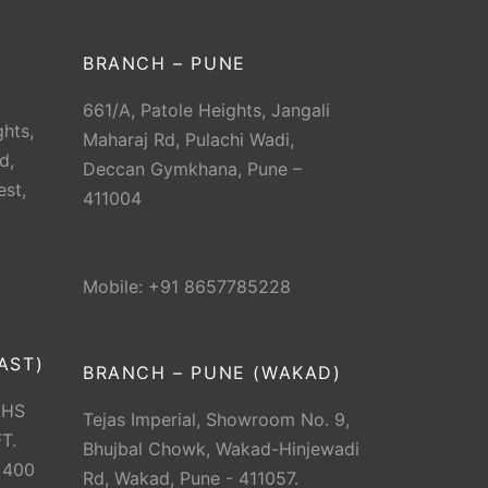
BRANCH – PUNE
661/A, Patole Heights, Jangali
hts,
Maharaj Rd, Pulachi Wadi,
d,
Deccan Gymkhana, Pune –
est,
411004
Mobile: +91 8657785228
AST)
BRANCH – PUNE (WAKAD)
CHS
Tejas Imperial, Showroom No. 9,
T.
Bhujbal Chowk, Wakad-Hinjewadi
 400
Rd, Wakad, Pune - 411057.