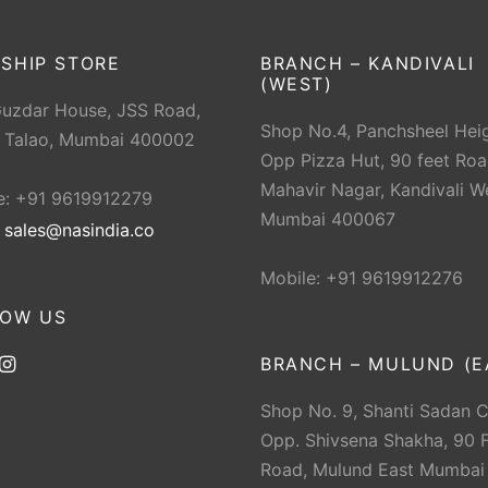
SHIP STORE
BRANCH – KANDIVALI
(WEST)
Guzdar House, JSS Road,
Shop No.4, Panchsheel Heig
 Talao, Mumbai 400002
Opp Pizza Hut, 90 feet Roa
Mahavir Nagar, Kandivali W
e: +91 9619912279
Mumbai 400067
:
sales@nasindia.co
Mobile: +91 9619912276
LOW US
BRANCH – MULUND (E
Shop No. 9, Shanti Sadan 
Opp. Shivsena Shakha, 90 F
Road, Mulund East Mumbai