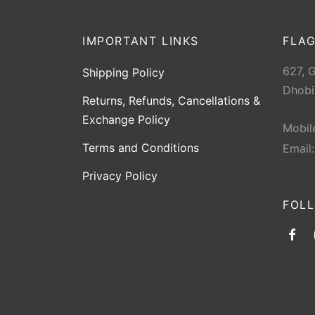
IMPORTANT LINKS
FLAG
627, 
Shipping Policy
Dhobi
Returns, Refunds, Cancellations &
Exchange Policy
Mobil
Terms and Conditions
Email
Privacy Policy
FOL