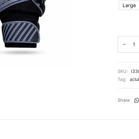
Large
SKU:
I33
Tag:
aclu
Share