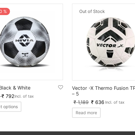
0
%
Out of Stock
 Black & White
Vector -X Thermo Fusion T
– 5
–
₹
792
Incl. of tax
₹
1,189
₹
636
Incl. of tax
t options
Read more