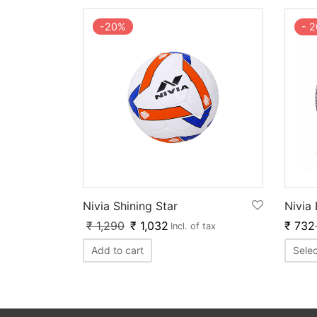
-
20
%
-
2
Nivia Shining Star
Nivia
₹
1,290
₹
1,032
₹
732
Incl. of tax
Add to cart
Selec