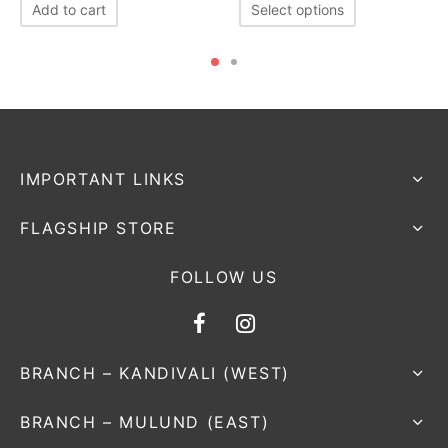
Add to cart
Select options
IMPORTANT LINKS
FLAGSHIP STORE
FOLLOW US
BRANCH – KANDIVALI (WEST)
BRANCH – MULUND (EAST)