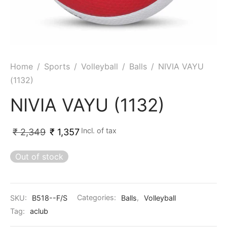
ket
ing Legguards
hetic Balls
Bags
ball
t Guards
es
 Grips
 Tennis
ket Bats
h Pad
ets
Specialty
Home
/
Sports
/
Volleyball
/
Balls
/
NIVIA VAYU
(1132)
glish Willow
et Keeping Gloves
es
NIVIA VAYU (1132)
shmir Willow
et Keeping Inners
ng
Incl. of tax
₹
2,349
₹
1,357
ow Guards
et Keeping Legguard
Out of stock
ding Shin Guard
rel’s
mets
mpressions
SKU:
B518--F/S
Categories:
Balls
,
Volleyball
her Balls
icket T-Shirts
Tag:
aclub