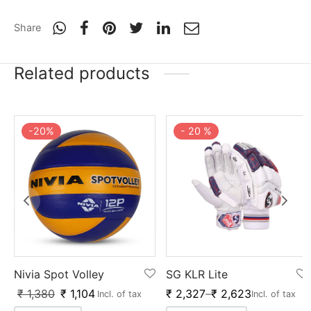
nk
icket Trousers
Share
d
Related products
ite
-
20
%
-
20
%
Nivia Spot Volley
SG KLR Lite
₹
1,380
₹
1,104
₹
2,327
–
₹
2,623
Incl. of tax
Incl. of tax