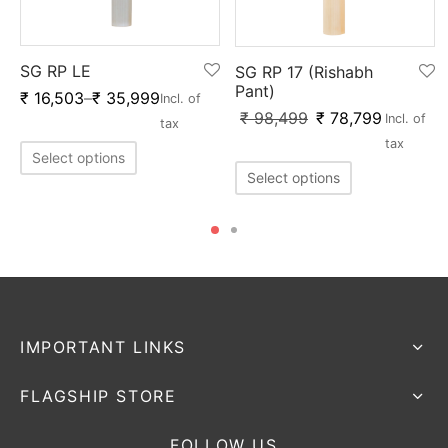
SG RP LE
SG RP 17 (Rishabh
Pant)
₹
16,503
–
₹
35,999
Incl. of
₹
98,499
₹
78,799
Incl. of
tax
tax
Select options
Select options
IMPORTANT LINKS
FLAGSHIP STORE
FOLLOW US