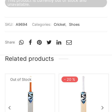
This product is currently out of stock and
nk
icket Trousers
unavailable.
d
SKU:
A9694
Categories:
Cricket
,
Shoes
ite
Share
Related products
Out of Stock
-
20
%