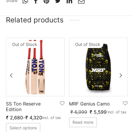
Share
Related products
Out of Stock
Out of Stock
SS Ton Reserve
MRF Genius Camo
Edition
₹
6,999
₹
5,599
Incl. of tax
₹
2,680
–
₹
4,320
Incl. of tax
Read more
Select options