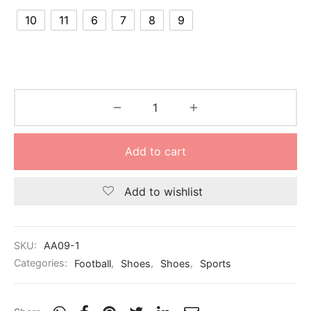
nk
icket Trousers
10
11
6
7
8
9
d
ite
Add to cart
Add to wishlist
SKU:
AA09-1
Categories:
Football
,
Shoes
,
Shoes
,
Sports