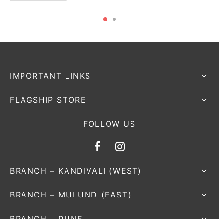
IMPORTANT LINKS
FLAGSHIP STORE
FOLLOW US
BRANCH – KANDIVALI (WEST)
BRANCH – MULUND (EAST)
BRANCH – PUNE