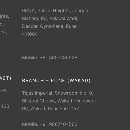
661/A, Patole Heights, Jangali
hts,
Maharaj Rd, Pulachi Wadi,
d,
Deccan Gymkhana, Pune –
est,
411004
Mobile: +91 8657785228
AST)
BRANCH – PUNE (WAKAD)
CHS
Tejas Imperial, Showroom No. 9,
T.
Bhujbal Chowk, Wakad-Hinjewadi
 400
Rd, Wakad, Pune - 411057.
Mobile: +91 9867404563