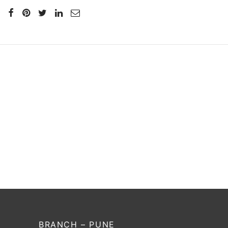
SS Hi Tec
₹
564
–
₹
592
Incl. of tax
Select options
BRANCH – PUNE