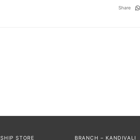
Share
Condor Atmos
SS Player Series
279
₹
13,823
₹
675
₹
540
Incl. of tax
Incl. of tax
t options
Select options
SHIP STORE
BRANCH – KANDIVALI