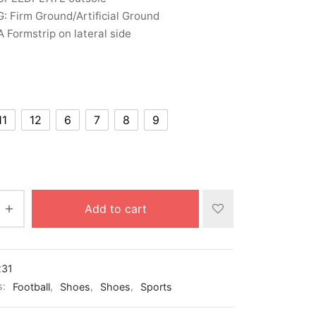
: Firm Ground/Artificial Ground
Formstrip on lateral side
11
12
6
7
8
9
Add to cart
231
s:
Football
,
Shoes
,
Shoes
,
Sports