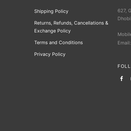
627, 
Shipping Policy
Dhobi
Returns, Refunds, Cancellations &
Exchange Policy
Mobil
Terms and Conditions
Email
Privacy Policy
FOL