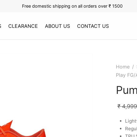
Free domestic shipping on all orders over ₹ 1500
S
CLEARANCE
ABOUT US
CONTACT US
Home
/
Play FG/
Pum
₹
4,999
Ligh
Regul
TPU 