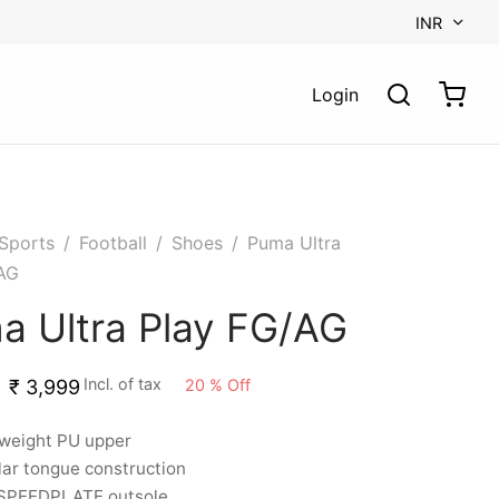
INR
Login
Sports
/
Football
/
Shoes
/
Puma Ultra
AG
a Ultra Play FG/AG
Incl. of tax
20
%
Off
₹
3,999
tweight PU upper
ar tongue construction
SPEEDPLATE outsole