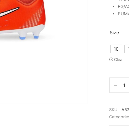
FG/AG
PUMA 
Size
10
Clear
SKU:
A5
Categorie