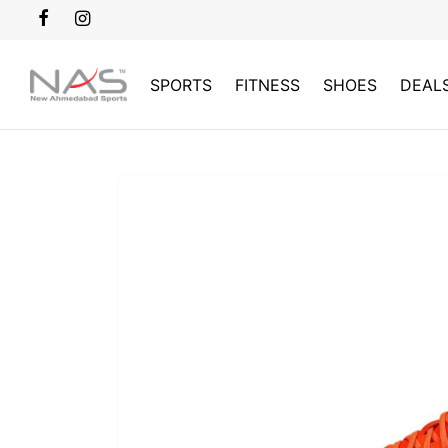
SPORTS
FITNESS
SHOES
DEAL