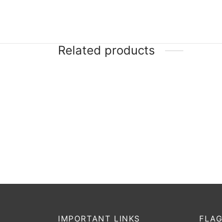
Related products
-
20
%
Yonker Match
DSC 
₹
950
₹
760
₹
17,
Incl. of tax
Select options
Selec
IMPORTANT LINKS
FLAG