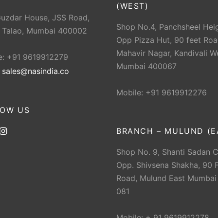
(WEST)
Guzdar House, JSS Road,
Shop No.4, Panchsheel Heig
 Talao, Mumbai 400002
Opp Pizza Hut, 90 feet Roa
Mahavir Nagar, Kandivali W
e: +91 9619912279
Mumbai 400067
:
sales@nasindia.co
Mobile: +91 9619912276
LOW US
BRANCH – MULUND (E
Shop No. 9, Shanti Sadan 
Opp. Shivsena Shakha, 90 F
Road, Mulund East Mumbai
081
Mobile: + 91 9619912278.