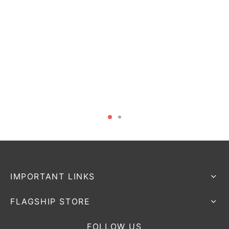
IMPORTANT LINKS
FLAGSHIP STORE
FOLLOW US