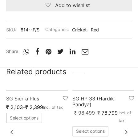
nk
icket Trousers
Add to wishlist
d
SKU:
I814--F/S
Categories:
Cricket
,
Red
ite
Share
Related products
Out of Stock
-
20
%
SG Sierra Plus
SG HP 33 (Hardik
Pandya)
₹
2,103
–
₹
2,399
Incl. of tax
₹
98,499
₹
78,799
Incl. of
Select options
tax
Select options