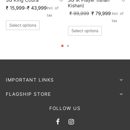
Kishan)
₹
15,999
–
₹
43,999
Incl. of
x
₹
99,999
₹
79,999
Incl. of
tax
tax
Select options
Select options
IMPORTANT LINKS
FLAGSHIP STORE
FOLLOW US