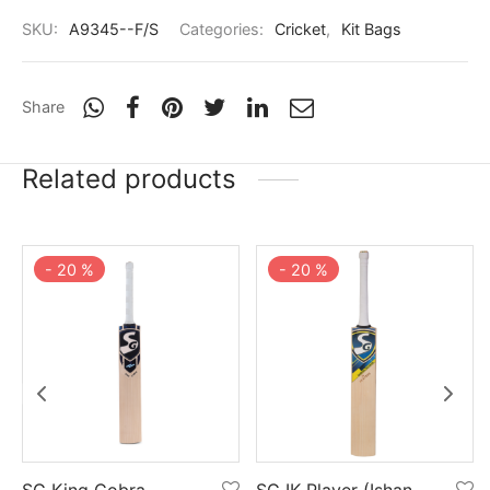
SKU:
A9345--F/S
Categories:
Cricket
,
Kit Bags
Share
Related products
-
20
%
-
20
%
SG King Cobra
SG IK Player (Ishan