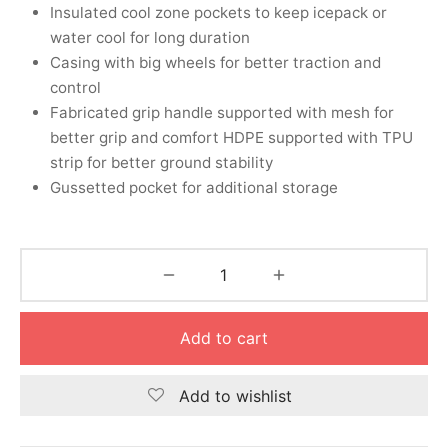
nk
icket Trousers
Insulated cool zone pockets to keep icepack or
water cool for long duration
d
Casing with big wheels for better traction and
control
ite
Fabricated grip handle supported with mesh for
better grip and comfort HDPE supported with TPU
strip for better ground stability
Gussetted pocket for additional storage
Add to cart
Add to wishlist