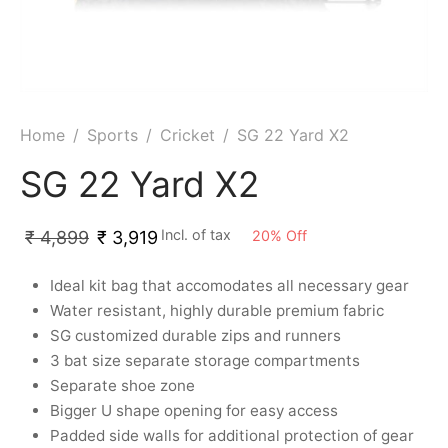
ket
ing Legguards
hetic Balls
Bags
ball
t Guards
es
 Grips
 Tennis
ket Bats
h Pad
ets
Specialty
Home
/
Sports
/
Cricket
/
SG 22 Yard X2
glish Willow
et Keeping Gloves
es
SG 22 Yard X2
shmir Willow
et Keeping Inners
ng
Incl. of tax
20
%
Off
₹
4,899
₹
3,919
ow Guards
et Keeping Legguard
Ideal kit bag that accomodates all necessary gear
ding Shin Guard
rel’s
Water resistant, highly durable premium fabric
SG customized durable zips and runners
mets
mpressions
3 bat size separate storage compartments
Separate shoe zone
her Balls
icket T-Shirts
Bigger U shape opening for easy access
Padded side walls for additional protection of gear