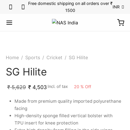
Free domestic shipping on all orders over ₹
INR
1500
Home
/
Sports
/
Cricket
/
SG Hilite
SG Hilite
Incl. of tax
20
%
Off
₹
5,629
₹
4,503
Made from premium quality imported polyurethane
facing
High-density sponge filled vertical bolster with
TPU insert for knee protection