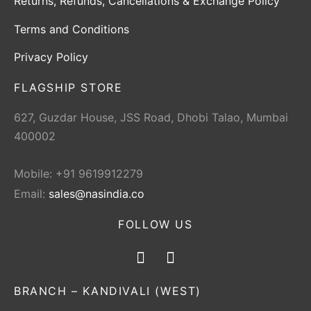
Returns, Refunds, Cancellations & Exchange Policy
Terms and Conditions
Privacy Policy
FLAGSHIP STORE
627, Guzdar House, JSS Road, Dhobi Talao, Mumbai
400002
Mobile: +91 9619912279
Email:
sales@nasindia.co
FOLLOW US
BRANCH – KANDIVALI (WEST)