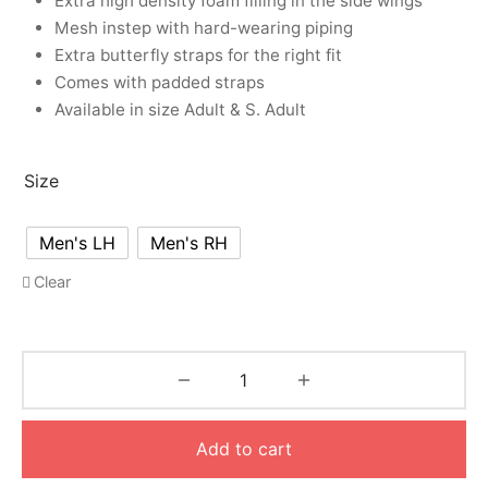
Extra high density foam filling in the side wings
Mesh instep with hard-wearing piping
Extra butterfly straps for the right fit
Comes with padded straps
Available in size Adult & S. Adult
Size
Men's LH
Men's RH
Clear
Add to cart