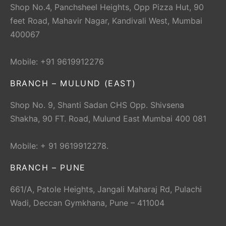
Shop No.4, Panchsheel Heights, Opp Pizza Hut, 90
feet Road, Mahavir Nagar, Kandivali West, Mumbai
400067
Mobile: +91 9619912276
BRANCH – MULUND (EAST)
Shop No. 9, Shanti Sadan CHS Opp. Shivsena
Shakha, 90 FT. Road, Mulund East Mumbai 400 081
Mobile: + 91 9619912278.
BRANCH – PUNE
661/A, Patole Heights, Jangali Maharaj Rd, Pulachi
Wadi, Deccan Gymkhana, Pune – 411004