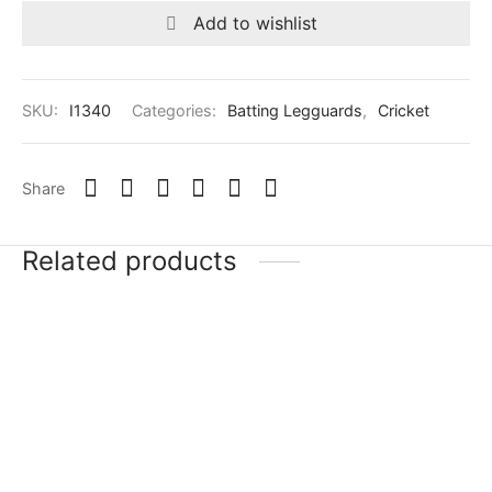
Add to wishlist
SKU:
I1340
Categories:
Batting Legguards
,
Cricket
Share
Related products
-
20
%
SG Triple Crown
SG RP LE
Classic
₹
16,503
–
₹
35,999
Incl. of
₹
29,999
–
₹
52,399
Incl. of
tax
tax
Select options