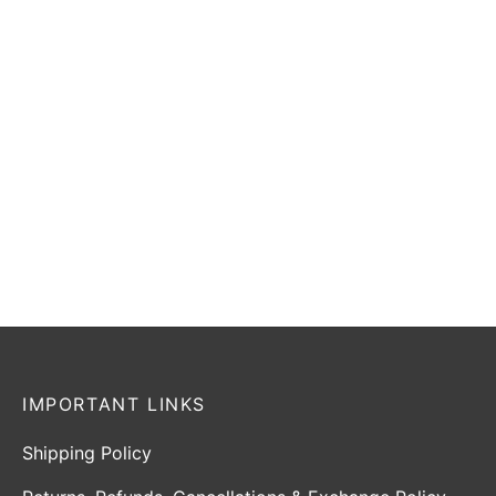
Select options
-
20
%
SG Sunny Legend
SG HP Icon
₹
26,255
–
₹
67,599
₹
33,749
₹
26,999
Incl. of
Incl. of
tax
tax
Select options
Select options
IMPORTANT LINKS
Shipping Policy