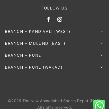
FOLLOW US
BRANCH – KANDIVALI (WEST)
BRANCH – MULUND (EAST)
BRANCH – PUNE
BRANCH – PUNE (WAKAD)
©2026 The New Ahmedabad Sports Depot (NAS).
All rights reserved.