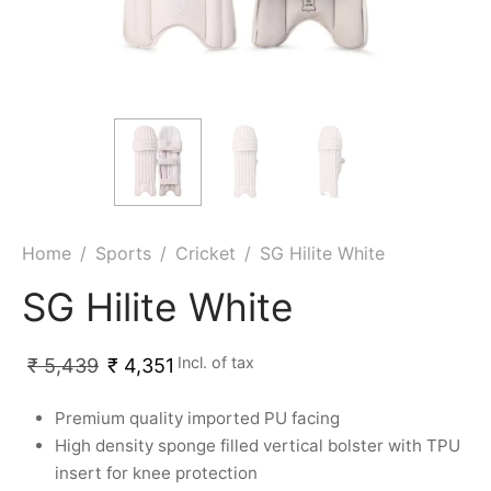
ket
ing Legguards
hetic Balls
Bags
ball
t Guards
es
 Grips
 Tennis
ket Bats
h Pad
ets
Specialty
glish Willow
et Keeping Gloves
es
shmir Willow
et Keeping Inners
ng
Home
/
Sports
/
Cricket
/
SG Hilite White
ow Guards
et Keeping Legguard
SG Hilite White
ding Shin Guard
rel’s
Incl. of tax
₹
5,439
₹
4,351
mets
mpressions
Premium quality imported PU facing
High density sponge filled vertical bolster with TPU
her Balls
icket T-Shirts
insert for knee protection