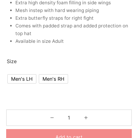
Extra high density foam filling in side wings
nk
icket Trousers
Mesh instep with hard wearing piping
Extra butterfly straps for right fight
d
Comes with padded strap and added protection on
top hat
ite
Available in size Adult
Size
Men's LH
Men's RH
Add to cart