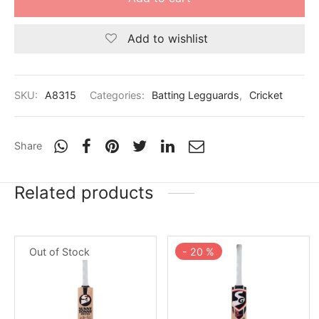
Add to wishlist
SKU:
A8315
Categories:
Batting Legguards
,
Cricket
Share
Related products
Out of Stock
-
20
%