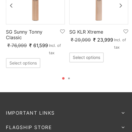
SG Sunny Tonny
SG KLR Xtreme
Classic
₹
29,999
₹
23,999
Incl. of
₹
76,999
₹
61,599
Incl. of
tax
tax
Select options
Select options
IMPORTANT LINKS
FLAGSHIP STORE