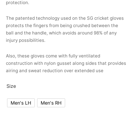
protection.
nk
icket Trousers
d
The patented technology used on the SG cricket gloves
protects the fingers from being crushed between the
ite
ball and the handle, which avoids around 98% of any
injury possibilities.
Also, these gloves come with fully ventilated
construction with nylon gusset along sides that provides
airing and sweat reduction over extended use
Size
Men's LH
Men's RH