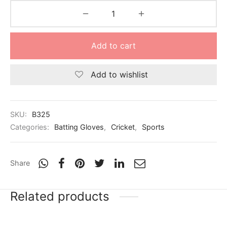
Add to cart
Add to wishlist
SKU:
B325
Categories:
Batting Gloves
,
Cricket
,
Sports
Share
Related products