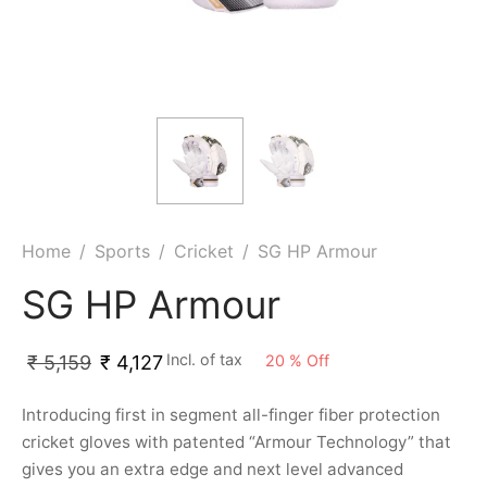
ket
ing Legguards
hetic Balls
Bags
ball
t Guards
es
 Grips
 Tennis
ket Bats
h Pad
ets
Specialty
glish Willow
et Keeping Gloves
es
shmir Willow
et Keeping Inners
ng
Home
/
Sports
/
Cricket
/
SG HP Armour
ow Guards
et Keeping Legguard
SG HP Armour
ding Shin Guard
rel’s
Incl. of tax
20
%
Off
₹
5,159
₹
4,127
mets
mpressions
Introducing first in segment all-finger fiber protection
cricket gloves with patented “Armour Technology” that
her Balls
icket T-Shirts
gives you an extra edge and next level advanced