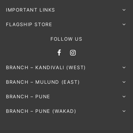
IMPORTANT LINKS
FLAGSHIP STORE
FOLLOW US
BRANCH – KANDIVALI (WEST)
BRANCH – MULUND (EAST)
BRANCH – PUNE
BRANCH – PUNE (WAKAD)