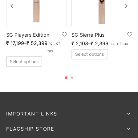
SG Players Edition
SG Sierra Plus
₹
17,199
–
₹
52,399
₹
2,103
–
₹
2,399
f
Incl. of
Incl. of tax
tax
Select options
Select options
IMPORTANT LINKS
FLAGSHIP STORE