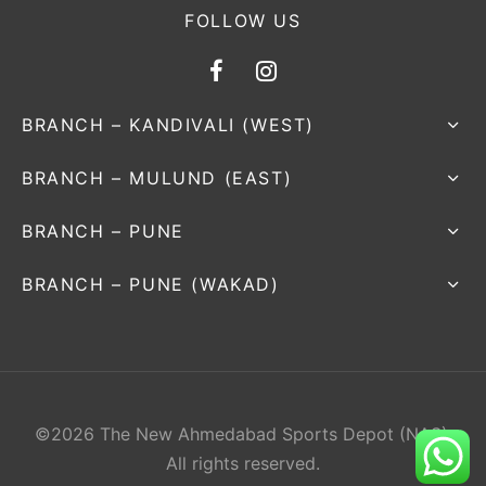
FOLLOW US
BRANCH – KANDIVALI (WEST)
BRANCH – MULUND (EAST)
BRANCH – PUNE
BRANCH – PUNE (WAKAD)
©2026 The New Ahmedabad Sports Depot (NAS).
All rights reserved.