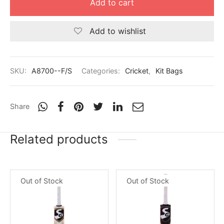
Add to cart
Add to wishlist
SKU:
A8700--F/S
Categories:
Cricket
,
Kit Bags
Share
Related products
Out of Stock
Out of Stock