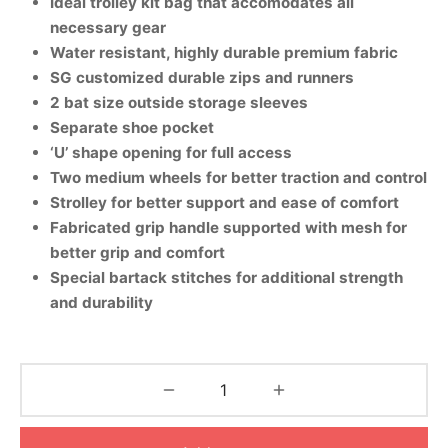
Ideal trolley kit bag that accomodates all
nk
icket Trousers
necessary gear
Water resistant, highly durable premium fabric
d
SG customized durable zips and runners
2 bat size outside storage sleeves
ite
Separate shoe pocket
‘U’ shape opening for full access
Two medium wheels for better traction and control
Strolley for better support and ease of comfort
Fabricated grip handle supported with mesh for
better grip and comfort
Special bartack stitches for additional strength
and durability