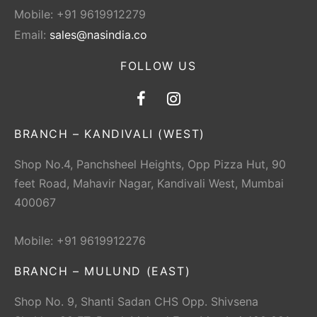
Mobile: +91 9619912279
Email:
sales@nasindia.co
FOLLOW US
BRANCH – KANDIVALI (WEST)
Shop No.4, Panchsheel Heights, Opp Pizza Hut, 90
feet Road, Mahavir Nagar, Kandivali West, Mumbai
400067
Mobile: +91 9619912276
BRANCH – MULUND (EAST)
Shop No. 9, Shanti Sadan CHS Opp. Shivsena