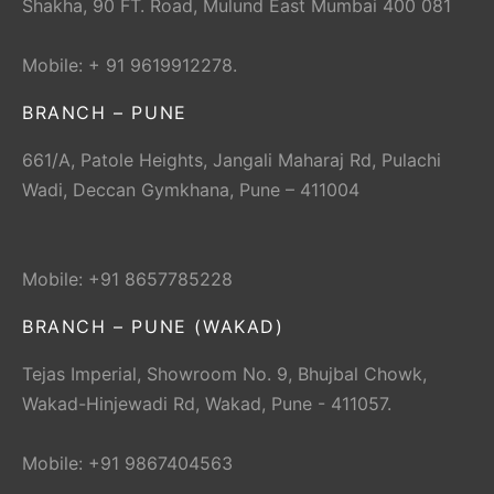
Shakha, 90 FT. Road, Mulund East Mumbai 400 081
Mobile: + 91 9619912278.
BRANCH – PUNE
661/A, Patole Heights, Jangali Maharaj Rd, Pulachi
Wadi, Deccan Gymkhana, Pune – 411004
Mobile: +91 8657785228
BRANCH – PUNE (WAKAD)
Tejas Imperial, Showroom No. 9, Bhujbal Chowk,
Wakad-Hinjewadi Rd, Wakad, Pune - 411057.
Mobile: +91 9867404563