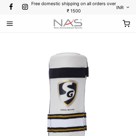
Free domestic shipping on all orders over
INR
₹ 1500