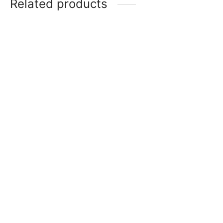
Related products
-
32
%
SG KLR 1 (KL Rahul)
SG Sierra 150
₹
98,499
₹
78,799
₹
5,418
–
₹
9,751
Incl. of
Incl. of tax
tax
Select options
Select options
-
20
%
-
20
%
SG KLR Xtreme
SG IK Player (Ishan
Kishan)
₹
29,999
₹
23,999
Incl. of
₹
99,999
₹
79,999
Incl. of
tax
tax
Select options
Select options