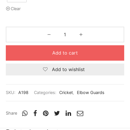
Clear
Add to cart
Add to wishlist
SKU:
A198
Categories:
Cricket
,
Elbow Guards
Share