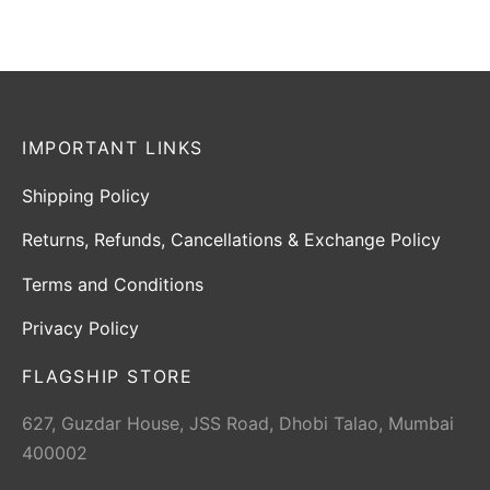
IMPORTANT LINKS
Shipping Policy
Returns, Refunds, Cancellations & Exchange Policy
Terms and Conditions
Privacy Policy
FLAGSHIP STORE
627, Guzdar House, JSS Road, Dhobi Talao, Mumbai
400002