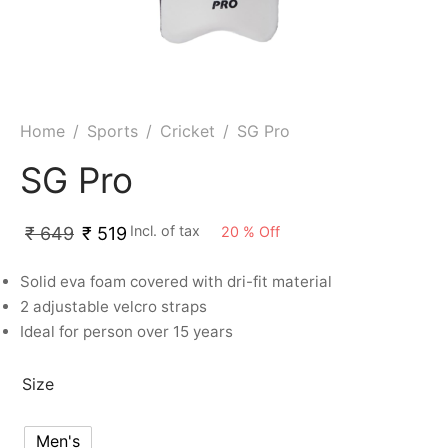
Home
/
Sports
/
Cricket
/
SG Pro
SG Pro
Incl. of tax
20
%
Off
₹
649
₹
519
Solid eva foam covered with dri-fit material
2 adjustable velcro straps
Ideal for person over 15 years
Size
Men's