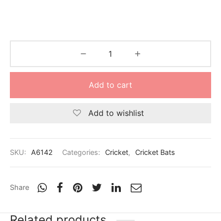
Add to cart
Add to wishlist
SKU:
A6142
Categories:
Cricket
,
Cricket Bats
Share
Related products