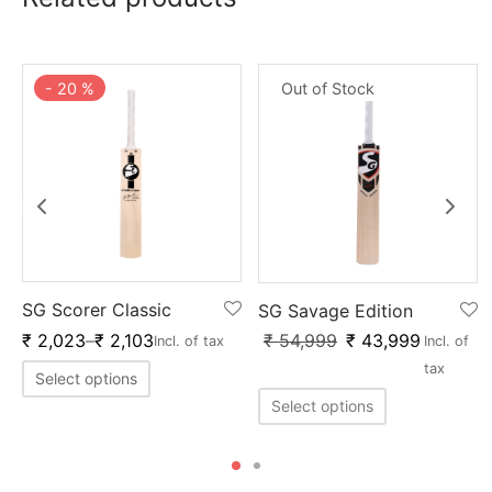
-
20
%
Out of Stock
SG Scorer Classic
SG Savage Edition
₹
54,999
₹
43,999
₹
2,023
–
₹
2,103
Incl. of
Incl. of tax
tax
Select options
Select options