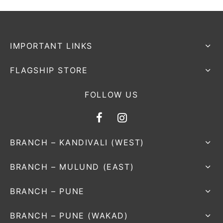
IMPORTANT LINKS
FLAGSHIP STORE
FOLLOW US
BRANCH – KANDIVALI (WEST)
BRANCH – MULUND (EAST)
BRANCH – PUNE
BRANCH – PUNE (WAKAD)