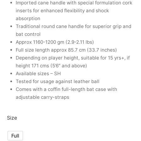
Imported cane handle with special formulation cork
nk
icket Trousers
inserts for enhanced flexibility and shock
absorption
d
Traditional round cane handle for superior grip and
bat control
ite
Approx 1160-1200 gm (2.9-2.11 lbs)
Full size length approx 85.7 cm (33.7 inches)
Depending on player height, suitable for 15 yrs+, if
height 171 cms (5’6″ and above)
Available sizes – SH
Tested for usage against leather ball
Comes with a coffin full-length bat case with
adjustable carry-straps
Size
Full