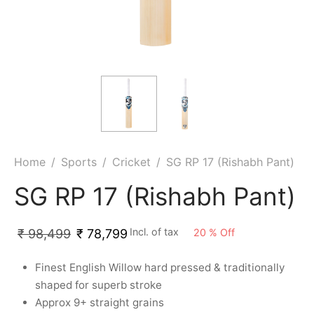
ket
ing Legguards
hetic Balls
Bags
ball
t Guards
es
 Grips
 Tennis
ket Bats
h Pad
ets
Specialty
glish Willow
et Keeping Gloves
es
shmir Willow
et Keeping Inners
ng
Home
/
Sports
/
Cricket
/
SG RP 17 (Rishabh Pant)
ow Guards
et Keeping Legguard
SG RP 17 (Rishabh Pant)
ding Shin Guard
rel’s
Incl. of tax
20
%
Off
₹
98,499
₹
78,799
mets
mpressions
Finest English Willow hard pressed & traditionally
shaped for superb stroke
her Balls
icket T-Shirts
Approx 9+ straight grains