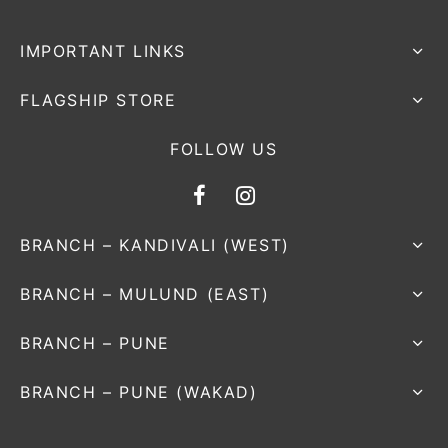
IMPORTANT LINKS
FLAGSHIP STORE
FOLLOW US
BRANCH – KANDIVALI (WEST)
BRANCH – MULUND (EAST)
BRANCH – PUNE
BRANCH – PUNE (WAKAD)