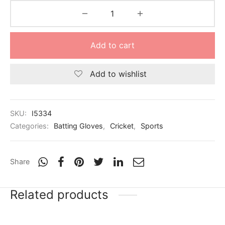
Add to cart
Add to wishlist
SKU:
I5334
Categories:
Batting Gloves
,
Cricket
,
Sports
Share
Related products