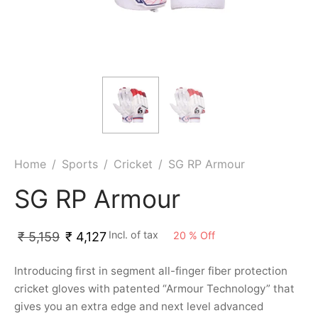
ket
ing Legguards
hetic Balls
Bags
ball
t Guards
es
 Grips
 Tennis
ket Bats
h Pad
ets
Specialty
glish Willow
et Keeping Gloves
es
shmir Willow
et Keeping Inners
ng
Home
/
Sports
/
Cricket
/
SG RP Armour
ow Guards
et Keeping Legguard
SG RP Armour
ding Shin Guard
rel’s
Incl. of tax
20
%
Off
₹
5,159
₹
4,127
mets
mpressions
Introducing first in segment all-finger fiber protection
cricket gloves with patented “Armour Technology” that
her Balls
icket T-Shirts
gives you an extra edge and next level advanced