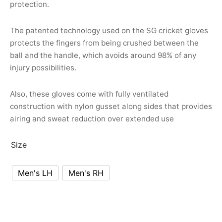
protection.
nk
icket Trousers
d
The patented technology used on the SG cricket gloves
protects the fingers from being crushed between the
ite
ball and the handle, which avoids around 98% of any
injury possibilities.
Also, these gloves come with fully ventilated
construction with nylon gusset along sides that provides
airing and sweat reduction over extended use
Size
Men's LH
Men's RH