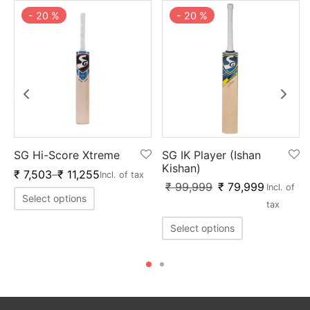
-
20
%
-
20
%
SG Hi-Score Xtreme
SG IK Player (Ishan
Kishan)
₹
7,503
–
₹
11,255
Incl. of tax
₹
99,999
₹
79,999
Incl. of
Select options
tax
Select options