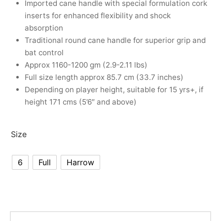
Imported cane handle with special formulation cork
nk
icket Trousers
inserts for enhanced flexibility and shock
absorption
d
Traditional round cane handle for superior grip and
bat control
ite
Approx 1160-1200 gm (2.9-2.11 lbs)
Full size length approx 85.7 cm (33.7 inches)
Depending on player height, suitable for 15 yrs+, if
height 171 cms (5’6″ and above)
Size
6
Full
Harrow