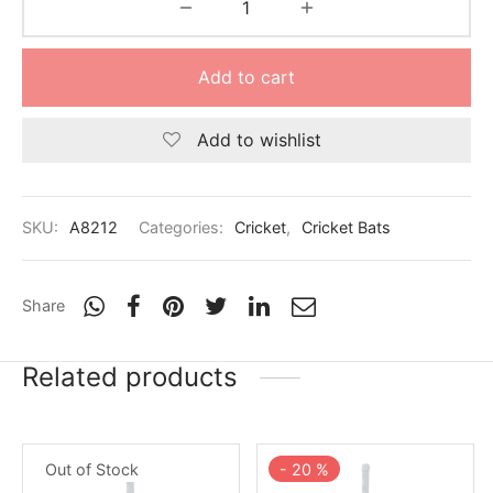
Add to cart
Add to wishlist
SKU:
A8212
Categories:
Cricket
,
Cricket Bats
Share
Related products
Out of Stock
-
20
%