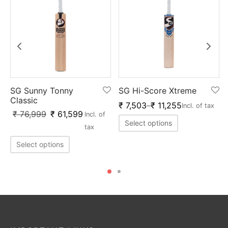
SG Sunny Tonny
SG Hi-Score Xtreme
Classic
₹
7,503
–
₹
11,255
Incl. of tax
₹
76,999
₹
61,599
Incl. of
Select options
tax
Select options