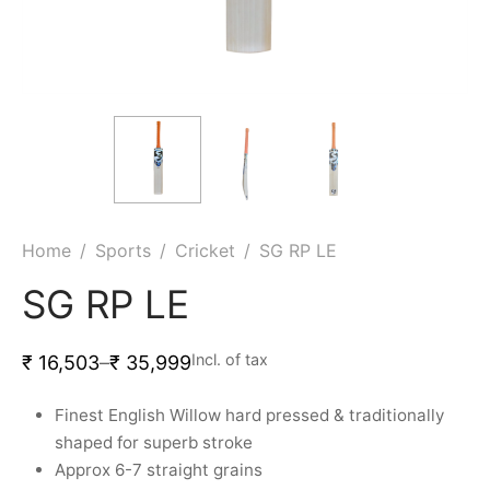
ket
ing Legguards
hetic Balls
Bags
ball
t Guards
es
 Grips
 Tennis
ket Bats
h Pad
ets
Specialty
glish Willow
et Keeping Gloves
es
shmir Willow
et Keeping Inners
ng
Home
/
Sports
/
Cricket
/
SG RP LE
ow Guards
et Keeping Legguard
SG RP LE
ding Shin Guard
rel’s
Incl. of tax
₹
16,503
–
₹
35,999
mets
mpressions
Finest English Willow hard pressed & traditionally
shaped for superb stroke
her Balls
icket T-Shirts
Approx 6-7 straight grains