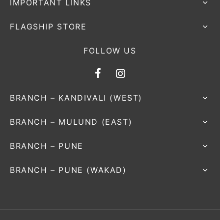
IMPORTANT LINKS
FLAGSHIP STORE
FOLLOW US
BRANCH – KANDIVALI (WEST)
BRANCH – MULUND (EAST)
BRANCH – PUNE
BRANCH – PUNE (WAKAD)