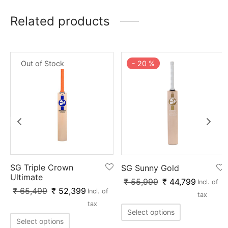
Related products
Out of Stock
-
20
%
SG Triple Crown
SG Sunny Gold
Ultimate
₹
55,999
₹
44,799
Incl. of
₹
65,499
₹
52,399
Incl. of
tax
tax
Select options
Select options