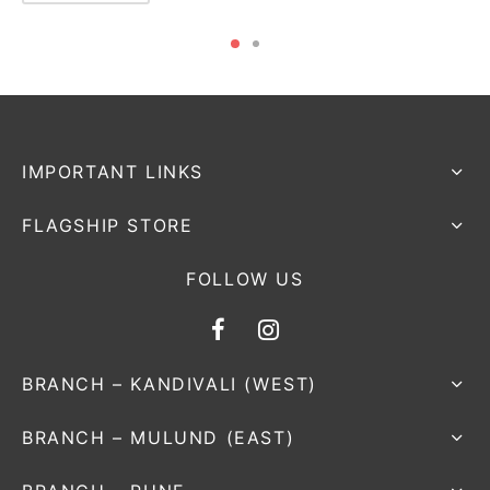
IMPORTANT LINKS
FLAGSHIP STORE
FOLLOW US
BRANCH – KANDIVALI (WEST)
BRANCH – MULUND (EAST)