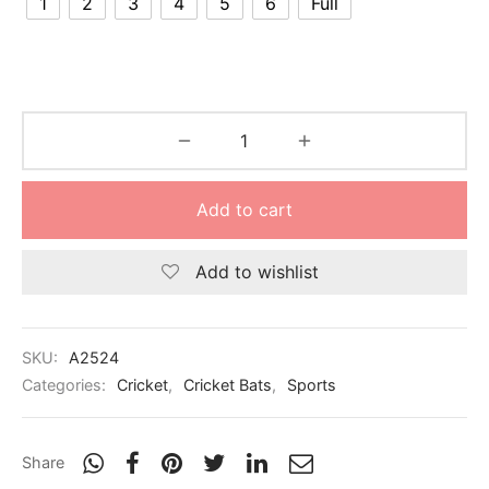
1
2
3
4
5
6
Full
nk
icket Trousers
d
ite
Add to cart
Add to wishlist
SKU:
A2524
Categories:
Cricket
,
Cricket Bats
,
Sports
Share