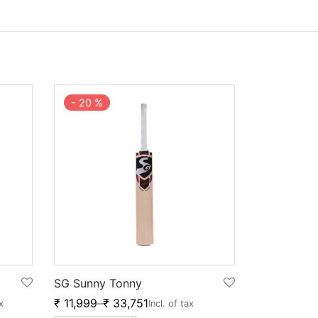
-
20
%
SG Sunny Tonny
₹
11,999
–
₹
33,751
x
Incl. of tax