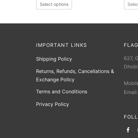
Select options
Selec
IMPORTANT LINKS
FLAG
627, 
Shipping Policy
Dhobi
Returns, Refunds, Cancellations &
Exchange Policy
Mobil
Terms and Conditions
Email
Privacy Policy
FOL