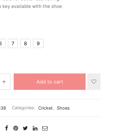
 key available with the shoe
6
7
8
9
Add to cart
638
Categories:
Cricket
,
Shoes