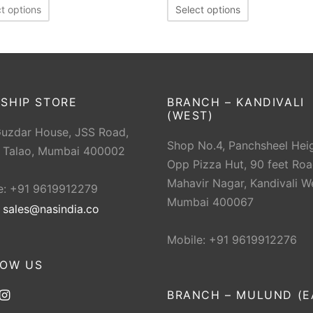
t options
Select options
SHIP STORE
BRANCH – KANDIVALI
(WEST)
Guzdar House, JSS Road,
Shop No.4, Panchsheel Heig
 Talao, Mumbai 400002
Opp Pizza Hut, 90 feet Roa
Mahavir Nagar, Kandivali W
e: +91 9619912279
Mumbai 400067
:
sales@nasindia.co
Mobile: +91 9619912276
LOW US
BRANCH – MULUND (E