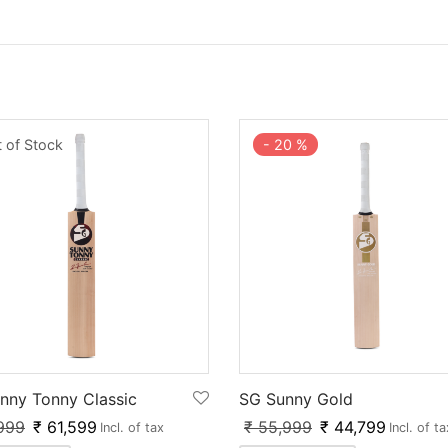
 of Stock
-
20
%
nny Tonny Classic
SG Sunny Gold
999
₹
61,599
₹
55,999
₹
44,799
Incl. of tax
Incl. of ta