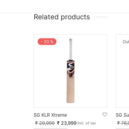
Related products
-
20
%
Out
SG KLR Xtreme
SG Su
₹
29,999
₹
23,999
₹
76,
Incl. of tax