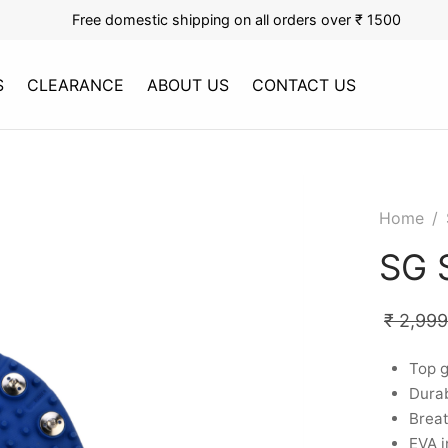
Free domestic shipping on all orders over ₹ 1500
S
CLEARANCE
ABOUT US
CONTACT US
Home
/
SG 
₹
2,999
Top g
Durab
Breat
EVA i