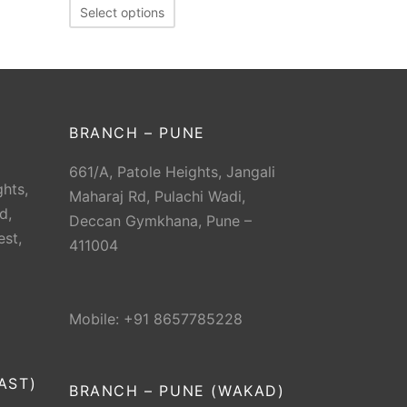
Select options
BRANCH – PUNE
661/A, Patole Heights, Jangali
hts,
Maharaj Rd, Pulachi Wadi,
d,
Deccan Gymkhana, Pune –
est,
411004
Mobile: +91 8657785228
AST)
BRANCH – PUNE (WAKAD)