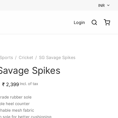
INR
Login
Sports
/
Cricket
/
SG Savage Spikes
Savage Spikes
Incl. of tax
₹
2,399
rade rubber sole
le heel counter
hable mesh fabric
n sole for better cushioning