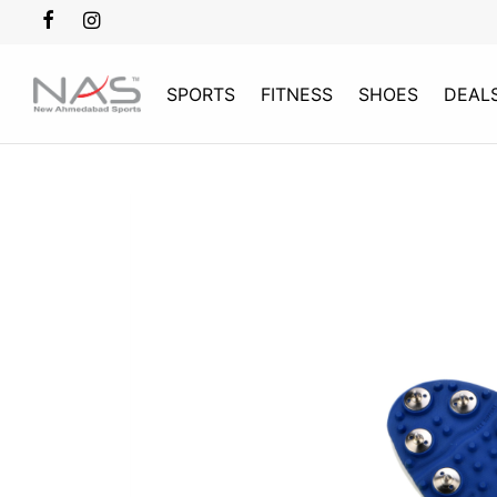
SPORTS
FITNESS
SHOES
DEAL