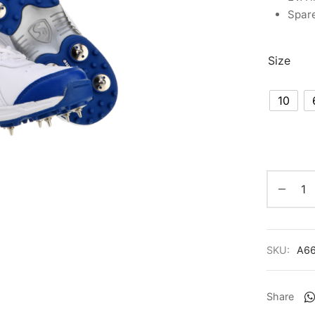
Spare
Size
10
SKU:
A6
Share