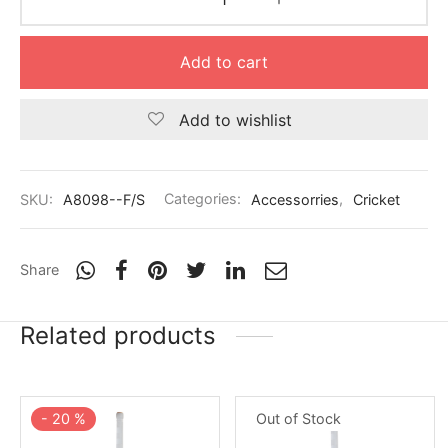
nk
icket Trousers
d
Add to cart
ite
Add to wishlist
SKU:
A8098--F/S
Categories:
Accessorries
,
Cricket
Share
Related products
-
20
%
Out of Stock