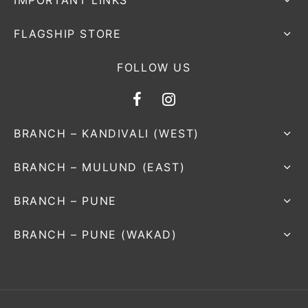
IMPORTANT LINKS
FLAGSHIP STORE
FOLLOW US
BRANCH – KANDIVALI (WEST)
BRANCH – MULUND (EAST)
BRANCH – PUNE
BRANCH – PUNE (WAKAD)