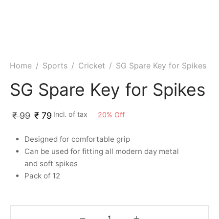
ket
ing Legguards
hetic Balls
Bags
ball
t Guards
es
 Grips
 Tennis
ket Bats
h Pad
ets
Specialty
Home
/
Sports
/
Cricket
/
SG Spare Key for Spikes
glish Willow
et Keeping Gloves
es
SG Spare Key for Spikes
shmir Willow
et Keeping Inners
ng
Incl. of tax
20
%
Off
₹
99
₹
79
ow Guards
et Keeping Legguard
Designed for comfortable grip
Can be used for fitting all modern day metal
ding Shin Guard
rel’s
and soft spikes
mets
mpressions
Pack of 12
her Balls
icket T-Shirts