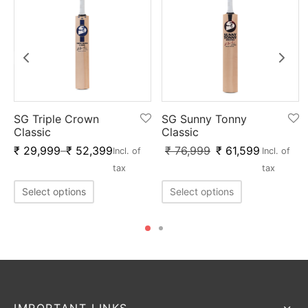
SG Triple Crown
SG Sunny Tonny
Classic
Classic
₹
29,999
–
₹
52,399
₹
76,999
₹
61,599
Incl. of
Incl. of
tax
tax
Select options
Select options