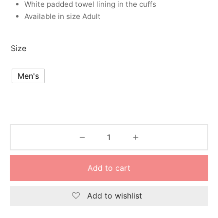
White padded towel lining in the cuffs
nk
icket Trousers
Available in size Adult
d
Size
ite
Men's
Add to cart
Add to wishlist