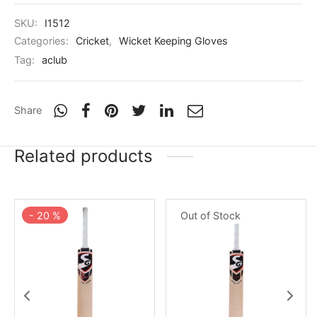
SKU:
I1512
Categories:
Cricket
,
Wicket Keeping Gloves
Tag:
aclub
Share
Related products
-
20
%
Out of Stock