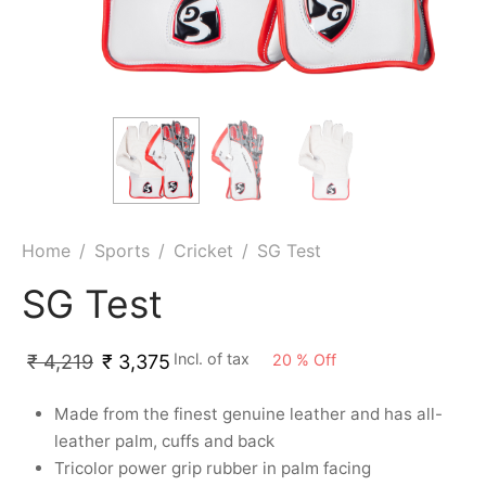
ket
ing Legguards
hetic Balls
Bags
ball
t Guards
es
 Grips
 Tennis
ket Bats
h Pad
ets
Specialty
glish Willow
et Keeping Gloves
es
shmir Willow
et Keeping Inners
ng
Home
/
Sports
/
Cricket
/
SG Test
ow Guards
et Keeping Legguard
SG Test
ding Shin Guard
rel’s
Incl. of tax
20
%
Off
₹
4,219
₹
3,375
mets
mpressions
Made from the finest genuine leather and has all-
leather palm, cuffs and back
her Balls
icket T-Shirts
Tricolor power grip rubber in palm facing