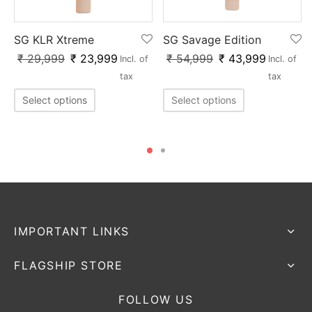
SG KLR Xtreme
SG Savage Edition
₹
29,999
₹
23,999
₹
54,999
₹
43,999
Incl. of
Incl. of
tax
tax
Select options
Select options
IMPORTANT LINKS
FLAGSHIP STORE
FOLLOW US