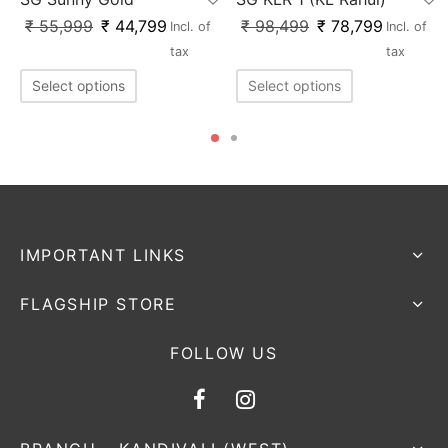
₹
55,999
₹
44,799
₹
98,499
₹
78,799
Incl. of
Incl. of
tax
tax
Select options
Select options
IMPORTANT LINKS
FLAGSHIP STORE
FOLLOW US