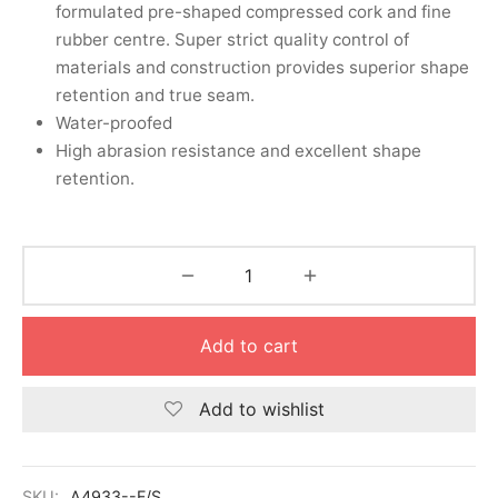
nk
icket Trousers
formulated pre-shaped compressed cork and fine
rubber centre. Super strict quality control of
d
materials and construction provides superior shape
retention and true seam.
ite
Water-proofed
High abrasion resistance and excellent shape
retention.
Add to cart
Add to wishlist
SKU:
A4933--F/S