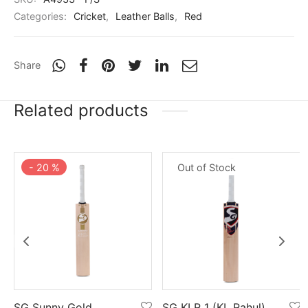
Categories:
Cricket
,
Leather Balls
,
Red
Share
Related products
-
20
%
Out of Stock
SG Sunny Gold
SG KLR 1 (KL Rahul)