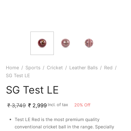
ket
ing Legguards
hetic Balls
Bags
ball
t Guards
es
 Grips
 Tennis
ket Bats
h Pad
ets
Specialty
glish Willow
et Keeping Gloves
es
shmir Willow
et Keeping Inners
ng
Home
/
Sports
/
Cricket
/
Leather Balls
/
Red
/
SG Test LE
ow Guards
et Keeping Legguard
SG Test LE
ding Shin Guard
rel’s
Incl. of tax
mets
mpressions
20
%
Off
₹
3,749
₹
2,999
Test LE Red is the most premium quality
her Balls
icket T-Shirts
conventional cricket ball in the range. Specially