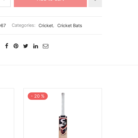
067
Categories:
Cricket
,
Cricket Bats
-
20
%