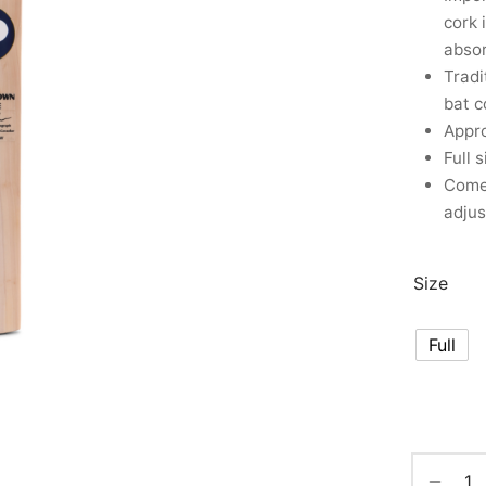
cork 
abso
Tradi
bat c
Appro
Full 
Comes
adjus
Size
Full