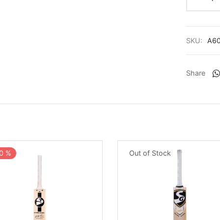
SKU:
A6
Share
0
%
Out of Stock