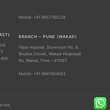
Mobile: +91 8657785228
AST)
BRANCH – PUNE (WAKAD)
CHS
Tejas Imperial, Showroom No. 9,
T.
Bhujbal Chowk, Wakad-Hinjewadi
 400
Rd, Wakad, Pune - 411057.
Mobile: +91 9867404563
erved.