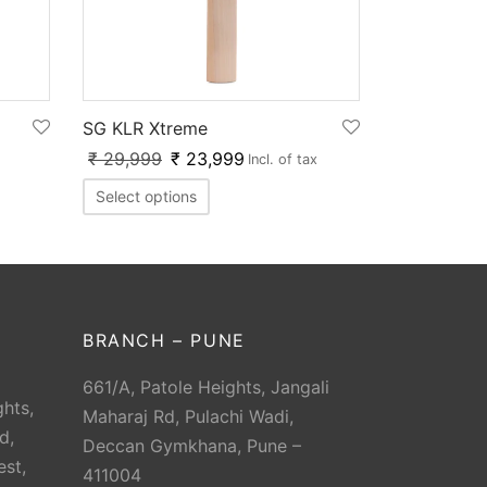
SG KLR Xtreme
₹
29,999
₹
23,999
Incl. of tax
Select options
BRANCH – PUNE
661/A, Patole Heights, Jangali
hts,
Maharaj Rd, Pulachi Wadi,
d,
Deccan Gymkhana, Pune –
est,
411004