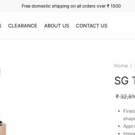
Free domestic shipping on all orders over ₹ 1500
S
CLEARANCE
ABOUT US
CONTACT US
Home
/
SG 
₹
32,81
Fines
shape
Appro
Impor