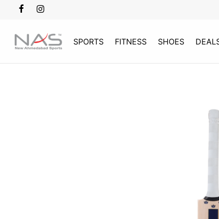
SPORTS
FITNESS
SHOES
DEAL