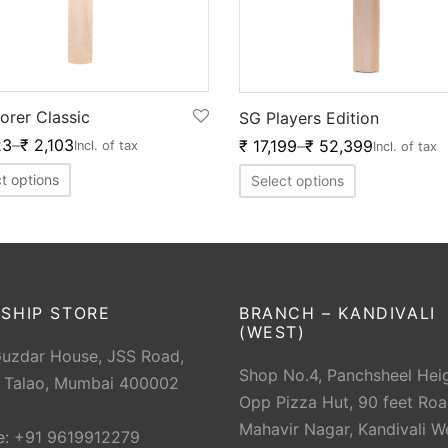
orer Classic
SG Players Edition
23
–
₹
2,103
₹
17,199
–
₹
52,399
Incl. of tax
Incl. of tax
t options
Select options
SHIP STORE
BRANCH – KANDIVALI
(WEST)
Guzdar House, JSS Road,
Shop No.4, Panchsheel Heig
 Talao, Mumbai 400002
Opp Pizza Hut, 90 feet Roa
Mahavir Nagar, Kandivali W
e: +91 9619912279