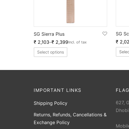
SG Sc
SG Sierra Plus
₹
2,0
₹
2,103
–
₹
2,399
Incl. of tax
Selec
Select options
IMPORTANT LINKS
FLAG
627, 
Shipping Policy
Dhobi
Returns, Refunds, Cancellations &
Exchange Policy
Mobil