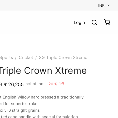
INR
Login
Sports
/
Cricket
/
SG Triple Crown Xtreme
Triple Crown Xtreme
Incl. of tax
20
%
Off
9
₹
26,255
t English Willow hard pressed & traditionally
d for superb stroke
x 5-6 straight grains
ted cane handle with special formulation