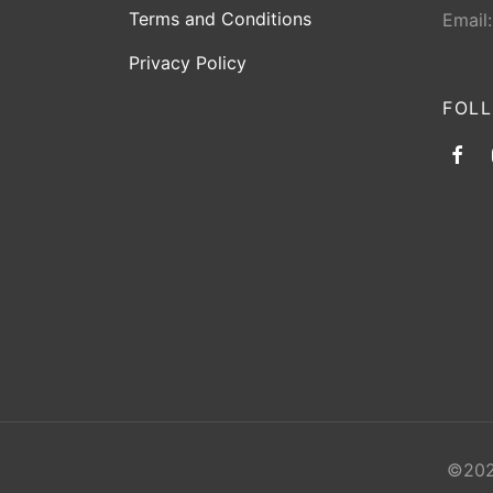
Terms and Conditions
Email
Privacy Policy
FOL
©2026