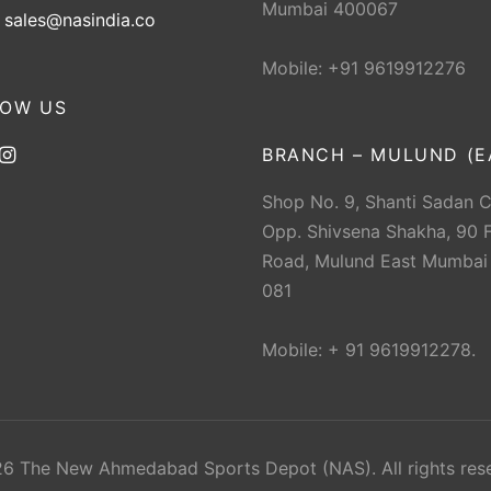
Mumbai 400067
:
sales@nasindia.co
Mobile: +91 9619912276
LOW US
BRANCH – MULUND (E
Shop No. 9, Shanti Sadan 
Opp. Shivsena Shakha, 90 F
Road, Mulund East Mumbai
081
Mobile: + 91 9619912278.
 The New Ahmedabad Sports Depot (NAS). All rights res