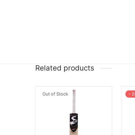
Related products
-
2
Out of Stock