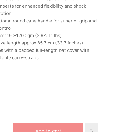
inserts for enhanced flexibility and shock
rption
tional round cane handle for superior grip and
ontrol
x 1160-1200 gm (2.9-2.11 lbs)
size length approx 85.7 cm (33.7 inches)
 with a padded full-length bat cover with
table carry-straps
Add to cart